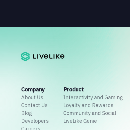
Company
Product
About Us
Interactivity and Gaming
Contact Us
Loyalty and Rewards
Blog
Community and Social
Developers
LiveLike Genie
Careers