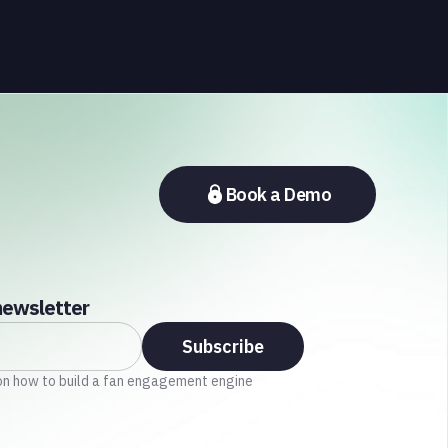
sports fandom
, involving the need for a sense of connection,
belonging, and achievement.
Book a Demo
newsletter
on how to build a fan engagement engine