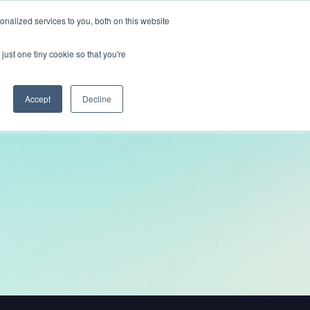
nalized services to you, both on this website
Get In Touch
just one tiny cookie so that you're
Accept
Decline