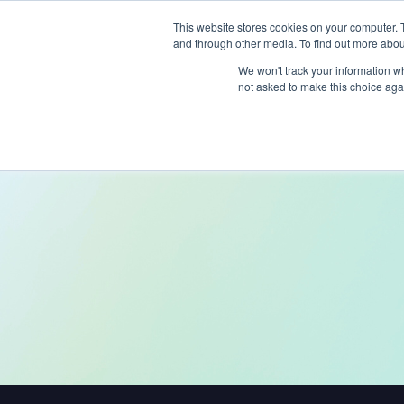
This website stores cookies on your computer. 
and through other media. To find out more abou
Produc
We won't track your information whe
not asked to make this choice aga