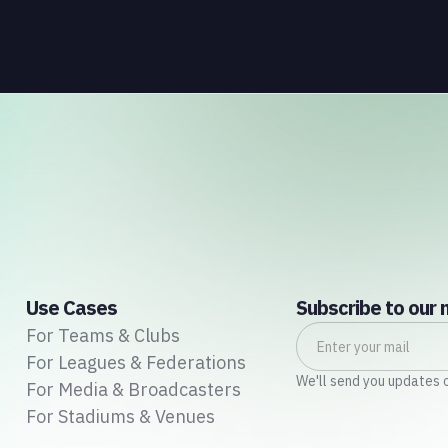
purchase, ultimately redeeming them for rewards
or discounts. As digital platforms emerged, loyalty
programs transitioned to virtual membership
cards and online point-tracking systems, offering a
seamless and user-friendly experience.
Use Cases
Subscribe to our 
For Teams & Clubs
For Leagues & Federations
We'll send you updates 
For Media & Broadcasters
For Stadiums & Venues