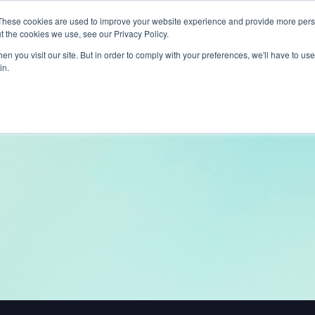
These cookies are used to improve your website experience and provide more perso
t the cookies we use, see our Privacy Policy.
ts
LiveLike Genie
Experiences
Use Cases
Clients
Content
n you visit our site. But in order to comply with your preferences, we'll have to use 
in.