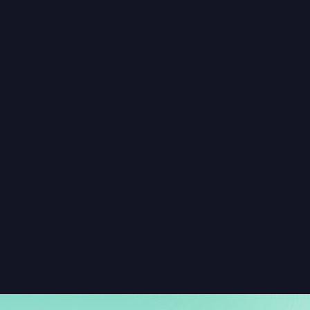
How do you keep chats and comment 
threads safe and well-moderated?
What are the best places to add chat 
on our website or app?
Why invest in community features like 
chat rooms and discussion threads?
What’s the value of adding a social 
graph and an activity feed?