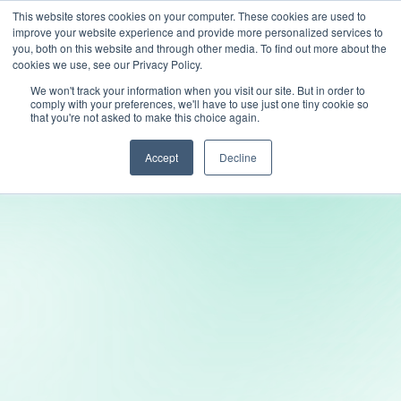
This website stores cookies on your computer. These cookies are used to
improve your website experience and provide more personalized services to
you, both on this website and through other media. To find out more about the
cookies we use, see our Privacy Policy.
We won't track your information when you visit our site. But in order to
comply with your preferences, we'll have to use just one tiny cookie so
that you're not asked to make this choice again.
Accept
Decline
Transform your platform into a social space
where fans connect, comment, and create.
With LiveLike’s suite of community tools,
you can bring social media-style interaction
directly into your experience.
Try LiveLike