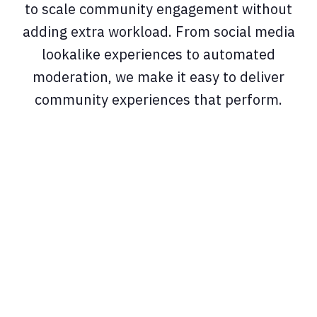
to scale community engagement without
adding extra workload. From social media
lookalike experiences to automated
moderation, we make it easy to deliver
community experiences that perform.