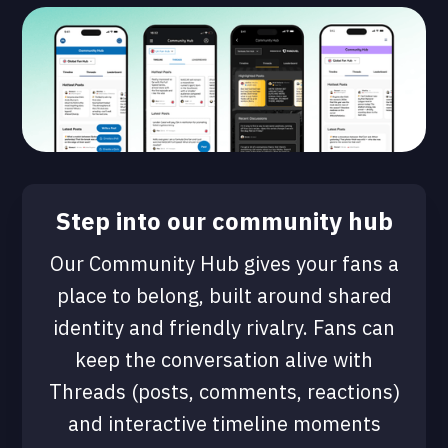
Step into our community hub
Our Community Hub gives your fans a
place to belong, built around shared
identity and friendly rivalry. Fans can
keep the conversation alive with
Threads (posts, comments, reactions)
and interactive timeline moments