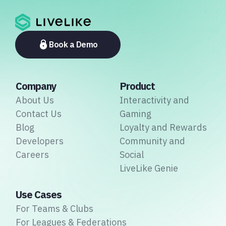
Book a Demo
Company
Product
About Us
Interactivity and
Contact Us
Gaming
Blog
Loyalty and Rewards
Developers
Community and
Careers
Social
LiveLike Genie
Use Cases
For Teams & Clubs
For Leagues & Federations