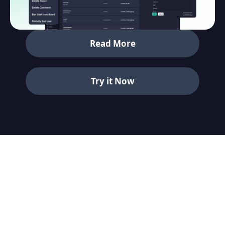
Read More
Try it Now
See who’s online and where