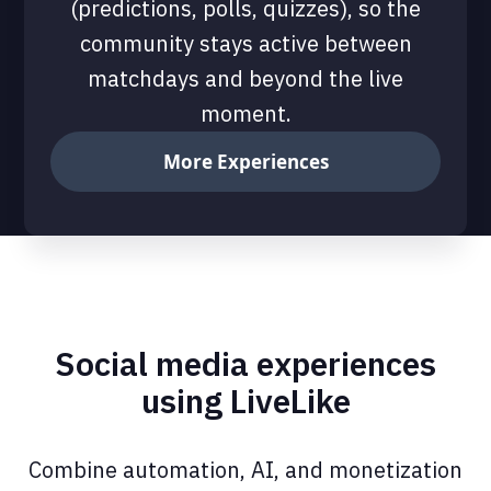
(predictions, polls, quizzes), so the
community stays active between
matchdays and beyond the live
moment.
More Experiences
Social media experiences
using LiveLike
Combine automation, AI, and monetization