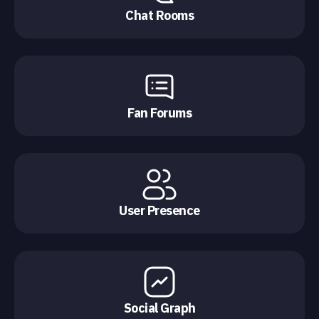
Chat Rooms
Fan Forums
User Presence
Social Graph