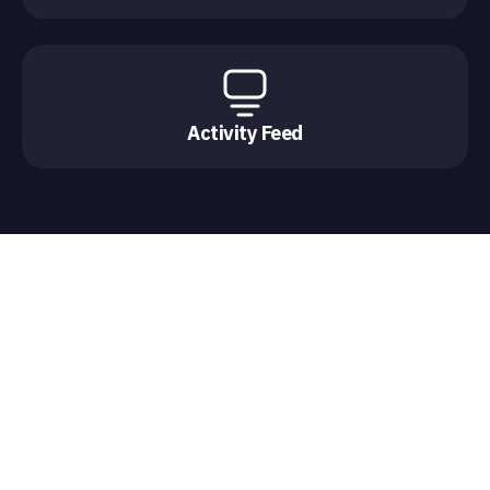
Activity Feed
Chat experiences for every
moment