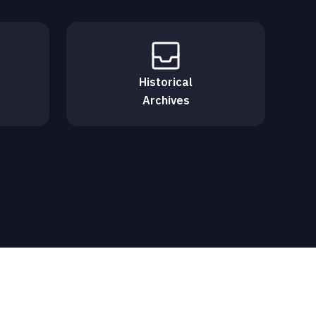
Historical
Archives