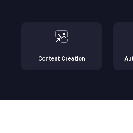
Content Creation
Au