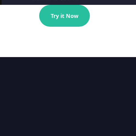
Try it Now