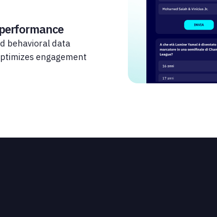
 performance
d behavioral data
 optimizes engagement