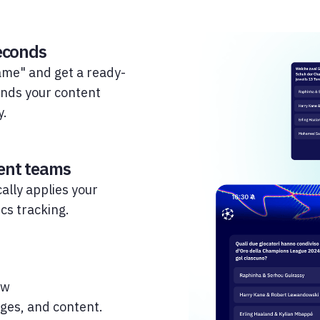
seconds
game" and get a ready-
ands your content
y.
rent teams
ally applies your
cs tracking.
ow
ges, and content.