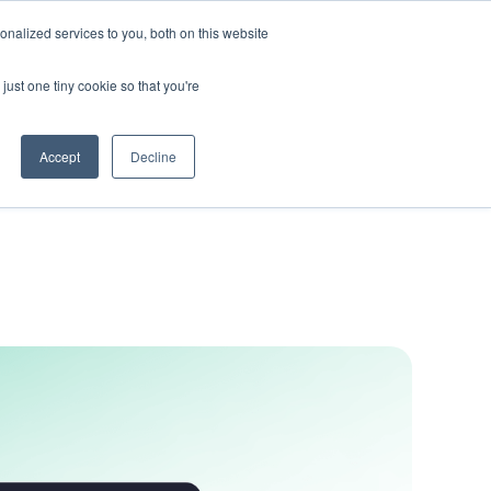
nalized services to you, both on this website
Get In Touch
just one tiny cookie so that you're
Accept
Decline