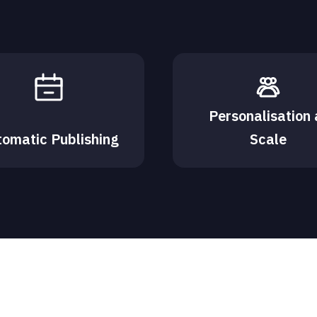
Personalisation 
tomatic Publishing
Scale