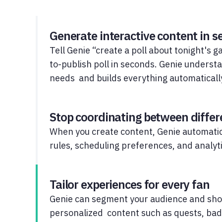
Generate interactive content in 
Tell Genie “create a poll about tonight's 
to-publish poll in seconds. Genie underst
needs and builds everything automaticall
Stop coordinating between diffe
When you create content, Genie automatic
rules, scheduling preferences, and analyti
Tailor experiences for every fan
Genie can segment your audience and sh
personalized content such as quests, bad