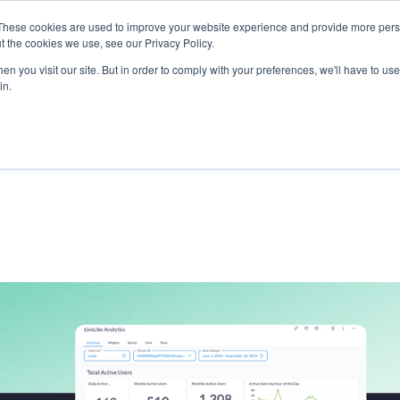
These cookies are used to improve your website experience and provide more perso
t the cookies we use, see our Privacy Policy.
ts
LiveLike Genie
Experiences
Use Cases
Clients
Content
n you visit our site. But in order to comply with your preferences, we'll have to use 
in.