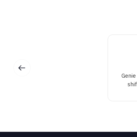
Genie
shi