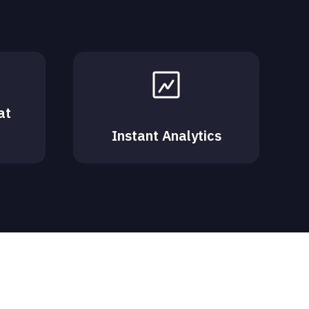
at
Instant Analytics