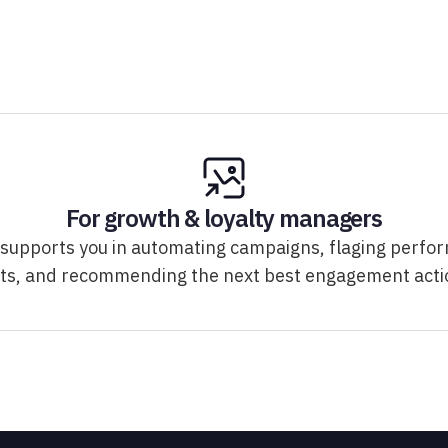
For growth & loyalty managers
 supports you in automating campaigns, flaging perfo
fts, and recommending the next best engagement acti