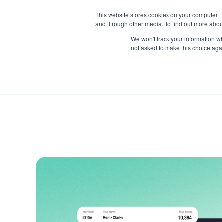
This website stores cookies on your computer. 
and through other media. To find out more abou
Produc
We won't track your information whe
not asked to make this choice aga