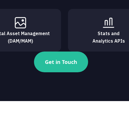
ital Asset Management
Stats and
(DAM/MAM)
Analytics APIs
Get in Touch