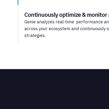
Continuously optimize & monitor
Genie analyzes real-time performance an
across your ecosystem and continuously
strategies.