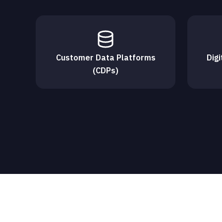
Customer Data Platforms
Dig
(CDPs)