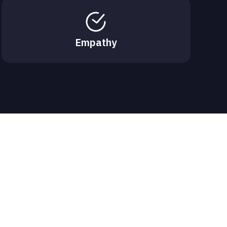
Empathy