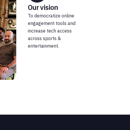
Our vision
To democratize online
engagement tools and
increase tech access
across sports &
entertainment.