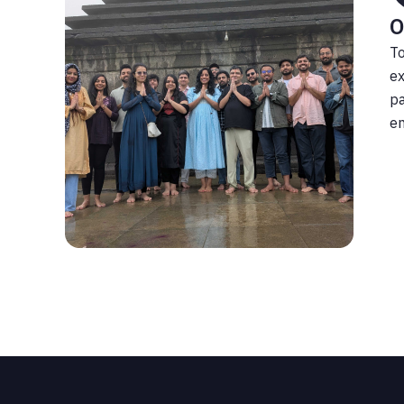
O
To
ex
pa
en