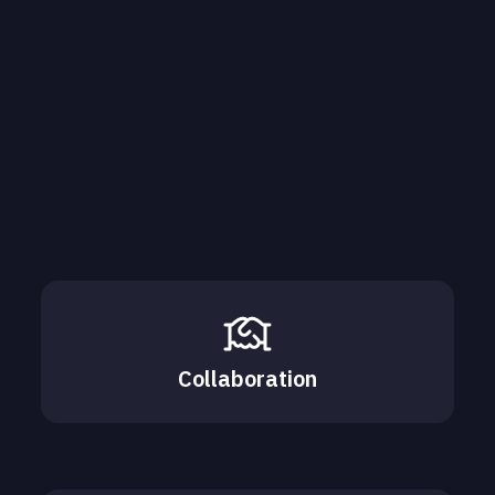
Collaboration