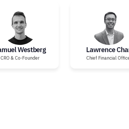
amuel Westberg
Lawrence Cha
CRO & Co-Founder
Chief Financial Offic