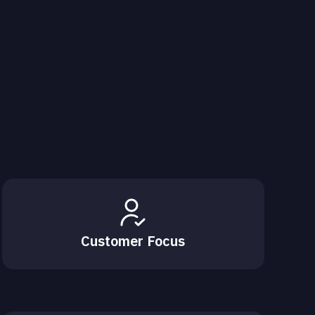
Customer Focus