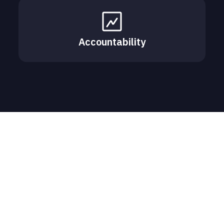
Accountability