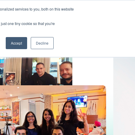
nalized services to you, both on this website
Get In Touch
just one tiny cookie so that you're
Accept
Decline