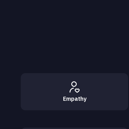
Empathy