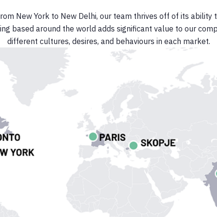
from New York to New Delhi, our team thrives off of its ability 
ing based around the world adds significant value to our com
different cultures, desires, and behaviours in each market.