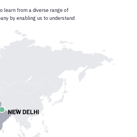
to learn from a diverse range of
pany by enabling us to understand