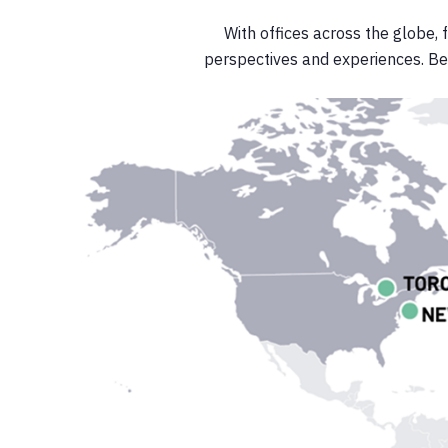
With offices across the globe, 
perspectives and experiences. Be