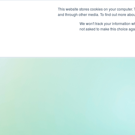
This website stores cookies on your computer. 
and through other media. To find out more abou
Produc
We won't track your information whe
not asked to make this choice aga