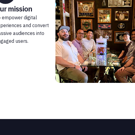
ur mission
 empower digital
periences and convert
ssive audiences into
gaged users.