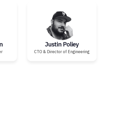
n
Justin Poliey
er
CTO & Director of Engineering