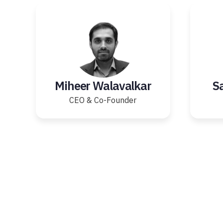
Miheer Walavalkar
S
CEO & Co-Founder