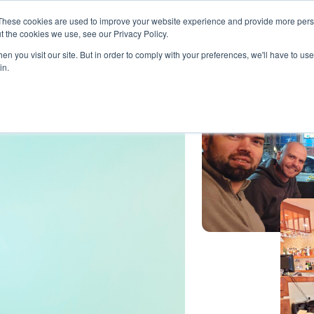
These cookies are used to improve your website experience and provide more perso
t the cookies we use, see our Privacy Policy.
ts
LiveLike Genie
Experiences
Use Cases
Clients
Content
n you visit our site. But in order to comply with your preferences, we'll have to use 
in.