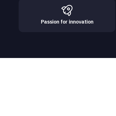
Passion for innovation