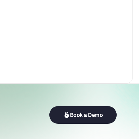
Book a Demo