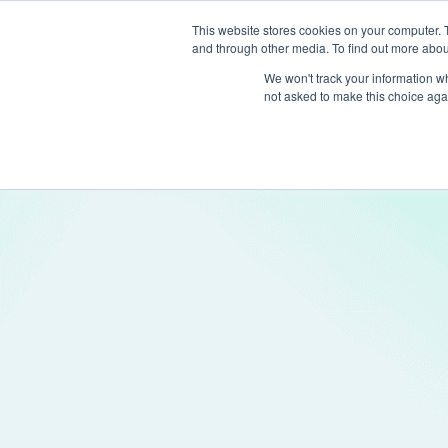
This website stores cookies on your computer. 
and through other media. To find out more abou
Produc
We won't track your information whe
not asked to make this choice aga