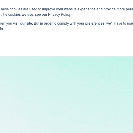
These cookies are used to improve your website experience and provide more perso
t the cookies we use, see our Privacy Policy.
ts
LiveLike Genie
Experiences
Use Cases
Clients
Content
n you visit our site. But in order to comply with your preferences, we'll have to use 
in.