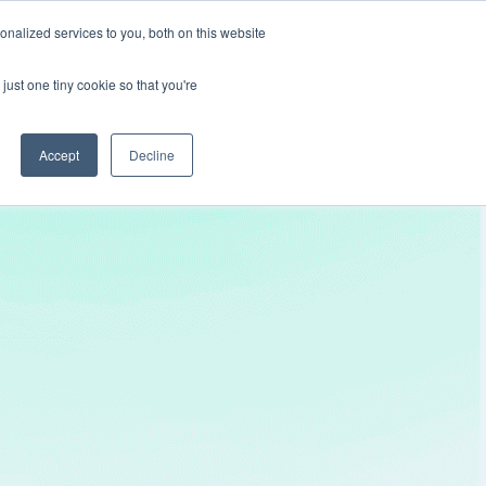
nalized services to you, both on this website
Get In Touch
just one tiny cookie so that you're
Accept
Decline