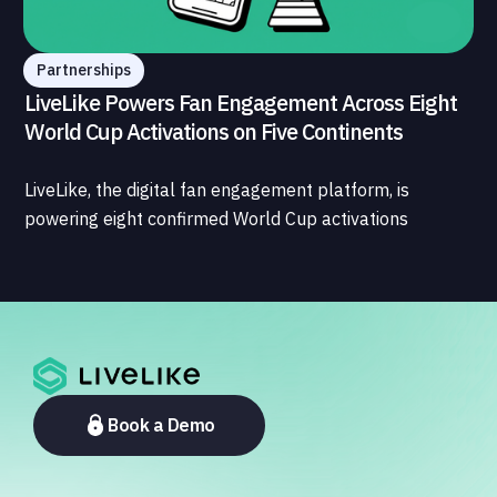
Partnerships
LiveLike Powers Fan Engagement Across Eight
World Cup Activations on Five Continents
LiveLike, the digital fan engagement platform, is
powering eight confirmed World Cup activations
spanning North America, Latin America, Europe, the
Middle East, and Asia-Pacific, marking the company's
largest simultaneous global deployment to date. The
activations cover a cross-section of the sports media
ecosystem, from major broadcasters and OTT
platforms to payment providers and national football
associations.
Book a Demo