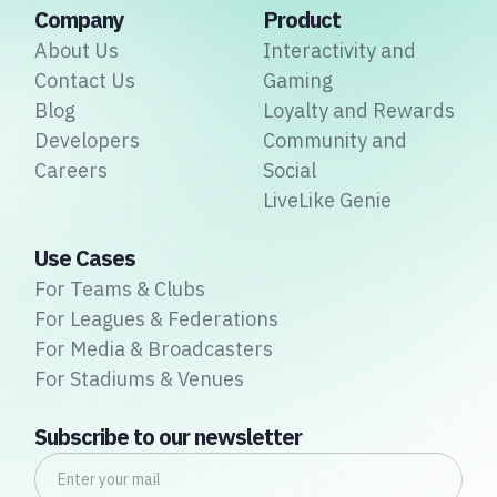
Company
Product
About Us
Interactivity and
Contact Us
Gaming
Blog
Loyalty and Rewards
Developers
Community and
Careers
Social
LiveLike Genie
Use Cases
For Teams & Clubs
For Leagues & Federations
For Media & Broadcasters
For Stadiums & Venues
Subscribe to our newsletter