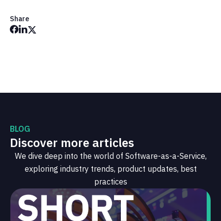
Share
BLOG
Discover more articles
We dive deep into the world of Software-as-a-Service,
exploring industry trends, product updates, best
practices