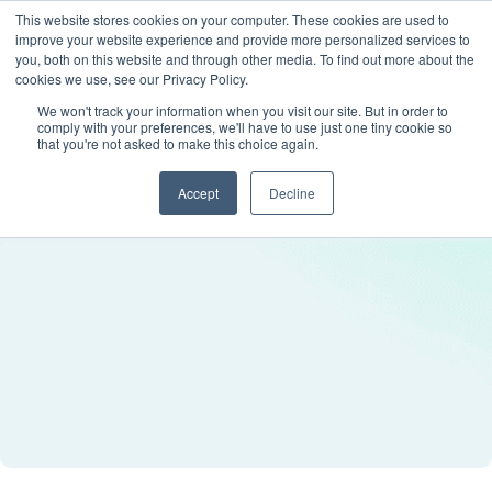
This website stores cookies on your computer. These cookies are used to
improve your website experience and provide more personalized services to
you, both on this website and through other media. To find out more about the
cookies we use, see our Privacy Policy.
We won't track your information when you visit our site. But in order to
comply with your preferences, we'll have to use just one tiny cookie so
that you're not asked to make this choice again.
Accept
Decline