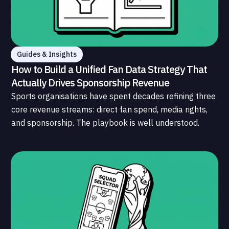
Guides & Insights
How to Build a Unified Fan Data Strategy That
Actually Drives Sponsorship Revenue
Sports organisations have spent decades refining three
core revenue streams: direct fan spend, media rights,
and sponsorship. The playbook is well understood.
What is less understood, and far less developed, is the
data infrastructure that connects those streams to
each other and to the fans who power all of them.