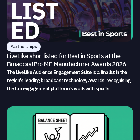
Partnerships
LiveLike shortlisted for Best in Sports at the
BroadcastPro ME Manufacturer Awards 2026
The LiveLike Audience Engagement Suite is a finalist in the
region's leading broadcast technology awards, recognising
the fan engagement platform's work with sports
broadcasters and rights holders