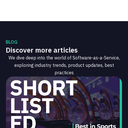
BLOG
Discover more articles
We dive deep into the world of Software-as-a-Service,
exploring industry trends, product updates, best
practices