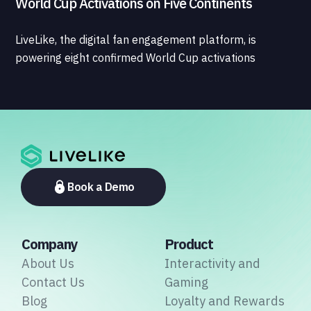
World Cup Activations on Five Continents
LiveLike, the digital fan engagement platform, is
powering eight confirmed World Cup activations
spanning North America, Latin America, Europe, the
Middle East, and Asia-Pacific, marking the company's
largest simultaneous global deployment to date. The
activations cover a cross-section of the sports media
ecosystem, from major broadcasters and OTT
platforms to payment providers and national football
associations.
Book a Demo
Company
Product
About Us
Interactivity and
Contact Us
Gaming
Blog
Loyalty and Rewards