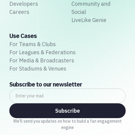
Developers
Community and
Careers
Social
LiveLike Genie
Use Cases
For Teams & Clubs
For Leagues & Federations
For Media & Broadcasters
For Stadiums & Venues
Subscribe to our newsletter
We'll send you updates on how to build a fan engagement
engine