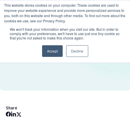
This website stores cookies on your computer. These cookies are used to
improve your website experience and provide more personalized services to
you, both on this website and through other media. To find out more about the
cookies we use, see our Privacy Policy.
We won't track your information when you visit our site. But in order to
comply with your preferences, we'll have to use just one tiny cookie so
that you're not asked to make this choice again.
Accept
Decline
Share