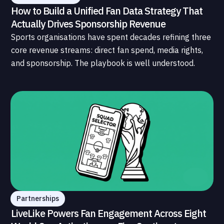
How to Build a Unified Fan Data Strategy That
Actually Drives Sponsorship Revenue
Sports organisations have spent decades refining three
core revenue streams: direct fan spend, media rights,
and sponsorship. The playbook is well understood.
What is less understood, and far less developed, is the
data infrastructure that connects those streams to
each other and to the fans who power all of them.
Partnerships
LiveLike Powers Fan Engagement Across Eight