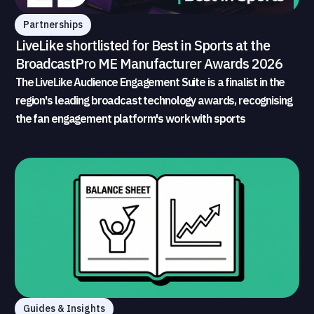
Partnerships
LiveLike shortlisted for Best in Sports at the
BroadcastPro ME Manufacturer Awards 2026
The LiveLike Audience Engagement Suite is a finalist in the
region's leading broadcast technology awards, recognising
the fan engagement platform's work with sports
broadcasters and rights holders
Guides & Insights