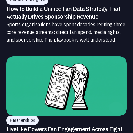
Guides & Insights
How to Build a Unified Fan Data Strategy That
Actually Drives Sponsorship Revenue
Sports organisations have spent decades refining three
core revenue streams: direct fan spend, media rights,
and sponsorship. The playbook is well understood.
What is less understood, and far less developed, is the
data infrastructure that connects those streams to
each other and to the fans who power all of them.
Partnerships
LiveLike Powers Fan Engagement Across Eight