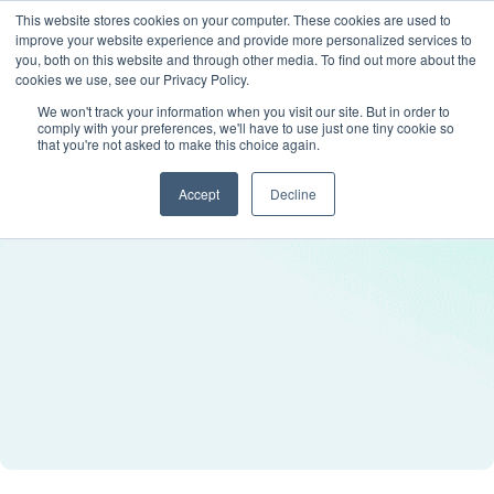
This website stores cookies on your computer. These cookies are used to
improve your website experience and provide more personalized services to
you, both on this website and through other media. To find out more about the
cookies we use, see our Privacy Policy.
We won't track your information when you visit our site. But in order to
comply with your preferences, we'll have to use just one tiny cookie so
that you're not asked to make this choice again.
Accept
Decline