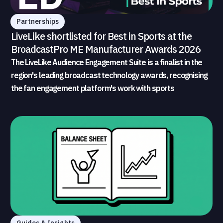
Partnerships
LiveLike shortlisted for Best in Sports at the
BroadcastPro ME Manufacturer Awards 2026
The LiveLike Audience Engagement Suite is a finalist in the
region's leading broadcast technology awards, recognising
the fan engagement platform's work with sports
broadcasters and rights holders