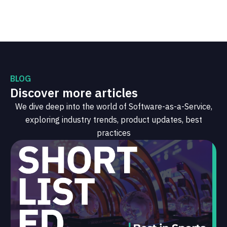
BLOG
Discover more articles
We dive deep into the world of Software-as-a-Service,
exploring industry trends, product updates, best
practices