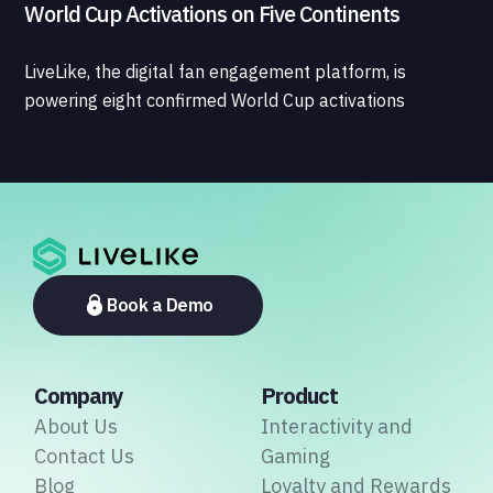
World Cup Activations on Five Continents
LiveLike, the digital fan engagement platform, is
powering eight confirmed World Cup activations
spanning North America, Latin America, Europe, the
Middle East, and Asia-Pacific, marking the company's
largest simultaneous global deployment to date. The
activations cover a cross-section of the sports media
ecosystem, from major broadcasters and OTT
platforms to payment providers and national football
associations.
Book a Demo
Company
Product
About Us
Interactivity and
Contact Us
Gaming
Blog
Loyalty and Rewards