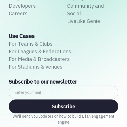
Developers
Community and
Careers
Social
LiveLike Genie
Use Cases
For Teams & Clubs
For Leagues & Federations
For Media & Broadcasters
For Stadiums & Venues
Subscribe to our newsletter
We'll send you updates on how to build a fan engagement
engine