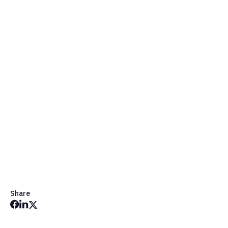
Chat Message Image Picker
Share