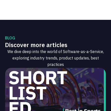
BLOG
Discover more articles
We dive deep into the world of Software-as-a-Service,
exploring industry trends, product updates, best
practices