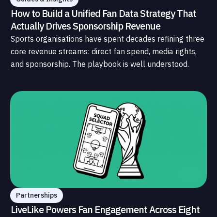
How to Build a Unified Fan Data Strategy That
Actually Drives Sponsorship Revenue
Sports organisations have spent decades refining three
core revenue streams: direct fan spend, media rights,
and sponsorship. The playbook is well understood.
What is less understood, and far less developed, is the
data infrastructure that connects those streams to
each other and to the fans who power all of them.
Partnerships
LiveLike Powers Fan Engagement Across Eight