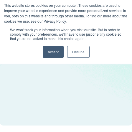
This website stores cookies on your computer. These cookies are used to
improve your website experience and provide more personalized services to
you, both on this website and through other media. To find out more about the
cookies we use, see our Privacy Policy.
We won't track your information when you visit our site. But in order to
comply with your preferences, we'll have to use just one tiny cookie so
that you're not asked to make this choice again.
Accept
Decline