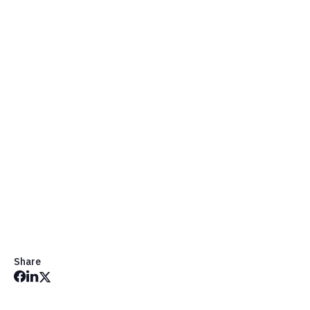
Get in Touch
Share