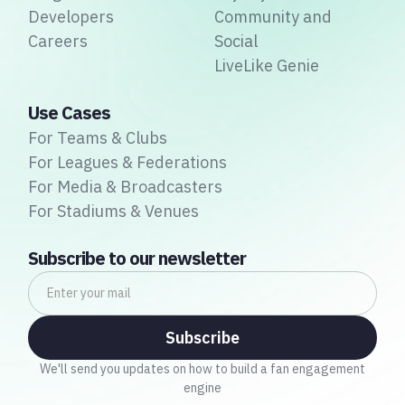
Developers
Community and
Careers
Social
LiveLike Genie
Use Cases
For Teams & Clubs
For Leagues & Federations
For Media & Broadcasters
For Stadiums & Venues
Subscribe to our newsletter
We'll send you updates on how to build a fan engagement
engine