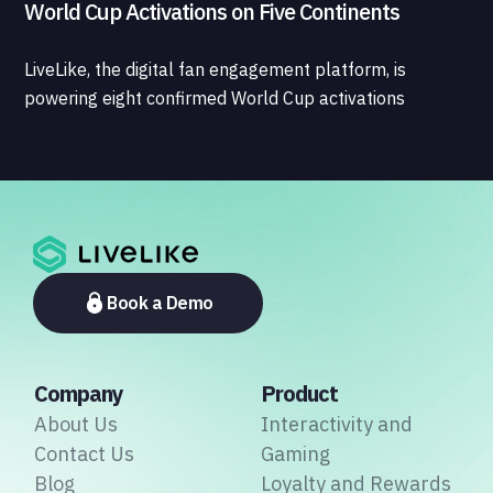
World Cup Activations on Five Continents
LiveLike, the digital fan engagement platform, is
powering eight confirmed World Cup activations
spanning North America, Latin America, Europe, the
Middle East, and Asia-Pacific, marking the company's
largest simultaneous global deployment to date. The
activations cover a cross-section of the sports media
ecosystem, from major broadcasters and OTT
platforms to payment providers and national football
associations.
Book a Demo
Company
Product
About Us
Interactivity and
Contact Us
Gaming
Blog
Loyalty and Rewards