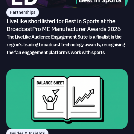
Partnerships
LiveLike shortlisted for Best in Sports at the
BroadcastPro ME Manufacturer Awards 2026
The LiveLike Audience Engagement Suite is a finalist in the
region's leading broadcast technology awards, recognising
the fan engagement platform's work with sports
broadcasters and rights holders
Guides & Insights