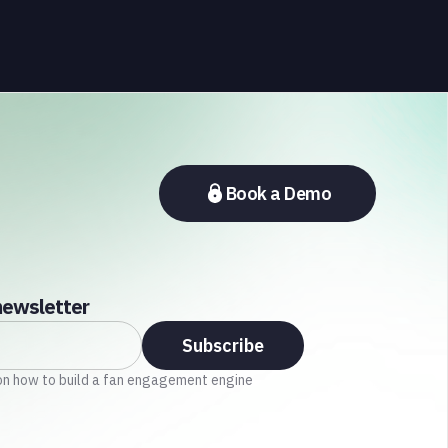
the Middle East, and Asia-Pacific, marking the
company's largest simultaneous global
deployment to date. The activations cover a cross-
section of the sports media ecosystem, from major
broadcasters and OTT platforms to payment
providers and national football associations.
Book a Demo
newsletter
on how to build a fan engagement engine