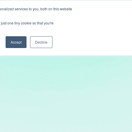
nalized services to you, both on this website
Get In Touch
just one tiny cookie so that you're
Accept
Decline