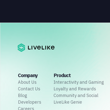
Company
Product
About Us
Interactivity and Gaming
Contact Us
Loyalty and Rewards
Blog
Community and Social
Developers
LiveLike Genie
Careers