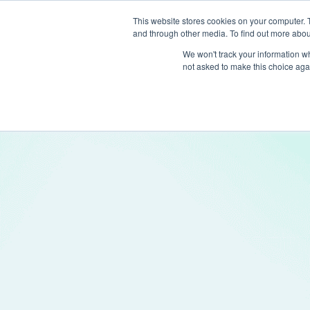
This website stores cookies on your computer. 
and through other media. To find out more abou
Produc
We won't track your information whe
not asked to make this choice aga