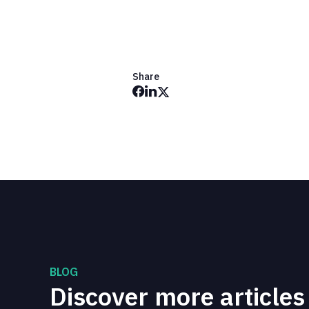
Share
BLOG
Discover more articles