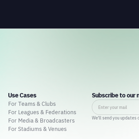
connects those streams to each other and to the
fans who power all of them.
Use Cases
Subscribe to our 
For Teams & Clubs
For Leagues & Federations
We'll send you updates 
For Media & Broadcasters
For Stadiums & Venues