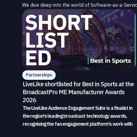
We dive deep into the world of Software-as-a-Servic
Partnerships
LiveLike shortlisted for Best in Sports at the
BroadcastPro ME Manufacturer Awards
2026
The LiveLike Audience Engagement Suite is a finalist in
the region's leading broadcast technology awards,
recognising the fan engagement platform's work with
sports broadcasters and rights holders