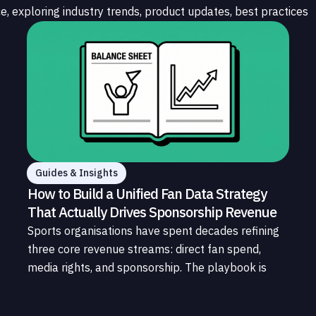
e, exploring industry trends, product updates, best practices
Guides & Insights
How to Build a Unified Fan Data Strategy
That Actually Drives Sponsorship Revenue
Sports organisations have spent decades refining
three core revenue streams: direct fan spend,
media rights, and sponsorship. The playbook is
well understood. What is less understood, and far
less developed, is the data infrastructure that