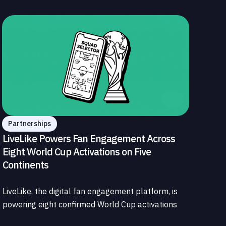
Partnerships
LiveLike Powers Fan Engagement Across
Eight World Cup Activations on Five
Continents
LiveLike, the digital fan engagement platform, is
powering eight confirmed World Cup activations
spanning North America, Latin America, Europe,