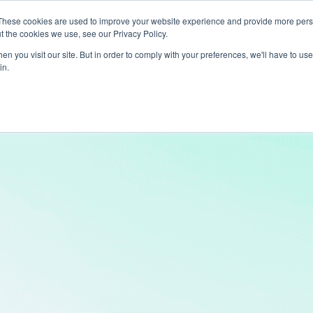
These cookies are used to improve your website experience and provide more perso
t the cookies we use, see our Privacy Policy.
ts
LiveLike Genie
Experiences
Use Cases
Clients
Content
n you visit our site. But in order to comply with your preferences, we'll have to use 
in.