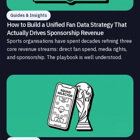
Guides & Insights
How to Build a Unified Fan Data Strategy That
Actually Drives Sponsorship Revenue
Sports organisations have spent decades refining three
core revenue streams: direct fan spend, media rights,
and sponsorship. The playbook is well understood.
What is less understood, and far less developed, is the
data infrastructure that connects those streams to
each other and to the fans who power all of them.