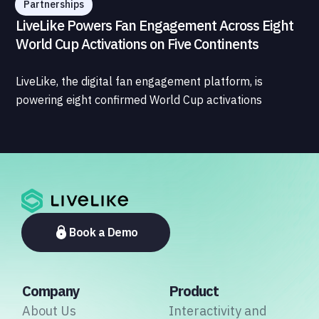
Partnerships
LiveLike Powers Fan Engagement Across Eight
World Cup Activations on Five Continents
LiveLike, the digital fan engagement platform, is
powering eight confirmed World Cup activations
spanning North America, Latin America, Europe, the
Middle East, and Asia-Pacific, marking the company's
largest simultaneous global deployment to date. The
activations cover a cross-section of the sports media
ecosystem, from major broadcasters and OTT
platforms to payment providers and national football
associations.
Book a Demo
Company
Product
About Us
Interactivity and