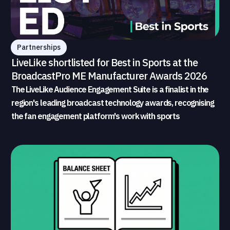
Partnerships
LiveLike shortlisted for Best in Sports at the
BroadcastPro ME Manufacturer Awards 2026
The LiveLike Audience Engagement Suite is a finalist in the
region's leading broadcast technology awards, recognising
the fan engagement platform's work with sports
broadcasters and rights holders