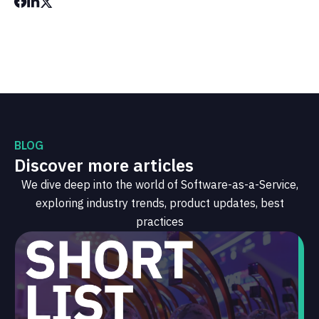
BLOG
Discover more articles
We dive deep into the world of Software-as-a-Service,
exploring industry trends, product updates, best
practices