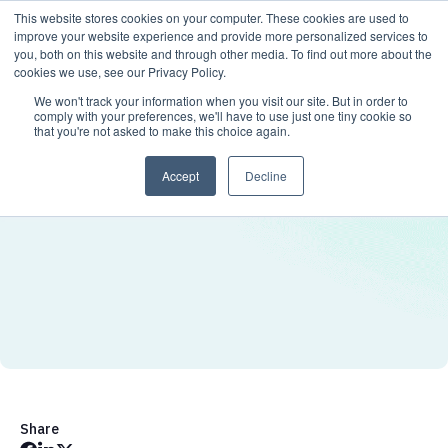
This website stores cookies on your computer. These cookies are used to
improve your website experience and provide more personalized services to
you, both on this website and through other media. To find out more about the
cookies we use, see our Privacy Policy.
We won't track your information when you visit our site. But in order to
comply with your preferences, we'll have to use just one tiny cookie so
that you're not asked to make this choice again.
Accept
Decline
Share