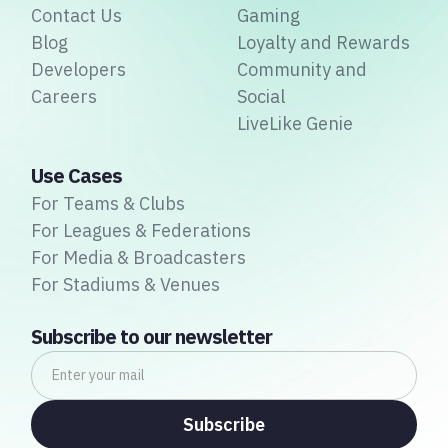
Contact Us
Gaming
Blog
Loyalty and Rewards
Developers
Community and
Careers
Social
LiveLike Genie
Use Cases
For Teams & Clubs
For Leagues & Federations
For Media & Broadcasters
For Stadiums & Venues
Subscribe to our newsletter