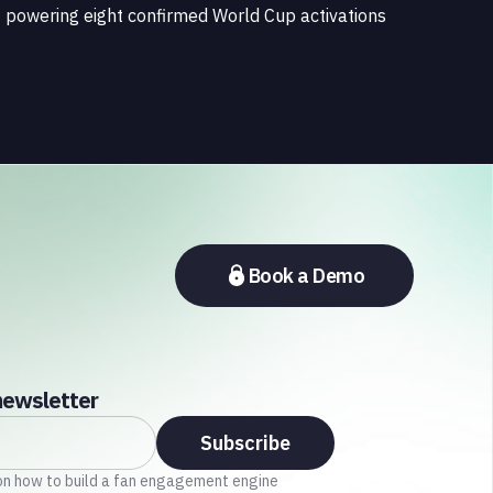
powering eight confirmed World Cup activations
spanning North America, Latin America, Europe,
the Middle East, and Asia-Pacific, marking the
company's largest simultaneous global
deployment to date. The activations cover a cross-
section of the sports media ecosystem, from major
broadcasters and OTT platforms to payment
providers and national football associations.
Book a Demo
newsletter
on how to build a fan engagement engine