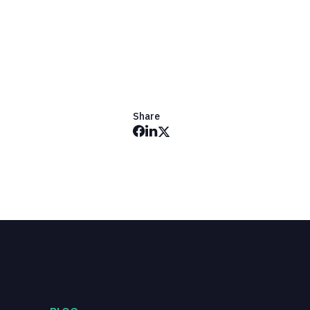
Share