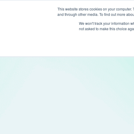
This website stores cookies on your computer. 
and through other media. To find out more abou
Produc
We won't track your information whe
not asked to make this choice aga