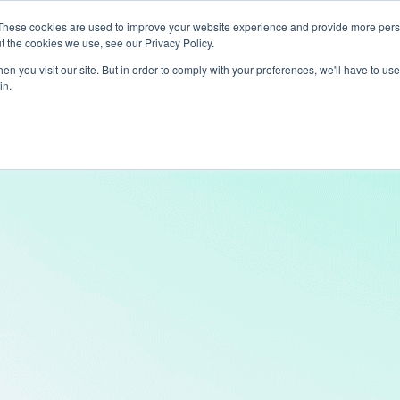
These cookies are used to improve your website experience and provide more perso
t the cookies we use, see our Privacy Policy.
ts
LiveLike Genie
Experiences
Use Cases
Clients
Content
n you visit our site. But in order to comply with your preferences, we'll have to use 
in.