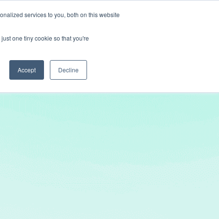
nalized services to you, both on this website
Get In Touch
just one tiny cookie so that you're
Accept
Decline