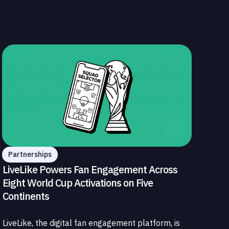
Partnerships
LiveLike Powers Fan Engagement Across
Eight World Cup Activations on Five
Continents
LiveLike, the digital fan engagement platform, is