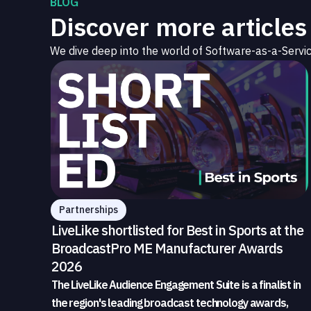
BLOG
Discover more articles
We dive deep into the world of Software-as-a-Servic
Partnerships
LiveLike shortlisted for Best in Sports at the
BroadcastPro ME Manufacturer Awards
2026
The LiveLike Audience Engagement Suite is a finalist in
the region's leading broadcast technology awards,