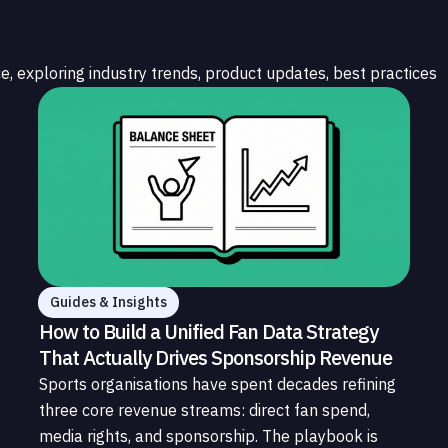
e, exploring industry trends, product updates, best practices
Guides & Insights
How to Build a Unified Fan Data Strategy
That Actually Drives Sponsorship Revenue
Sports organisations have spent decades refining
three core revenue streams: direct fan spend,
media rights, and sponsorship. The playbook is