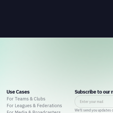
well understood. What is less understood, and far
less developed, is the data infrastructure that
connects those streams to each other and to the
fans who power all of them.
Use Cases
Subscribe to our 
For Teams & Clubs
For Leagues & Federations
We'll send you updates 
For Media & Broadcasters