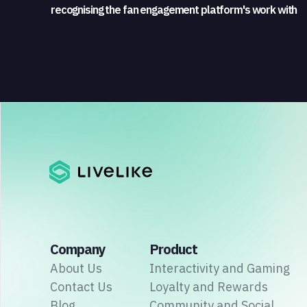
recognising the fan engagement platform's work with
sports broadcasters and rights holders
Company
Product
About Us
Interactivity and Gaming
Contact Us
Loyalty and Rewards
Blog
Community and Social