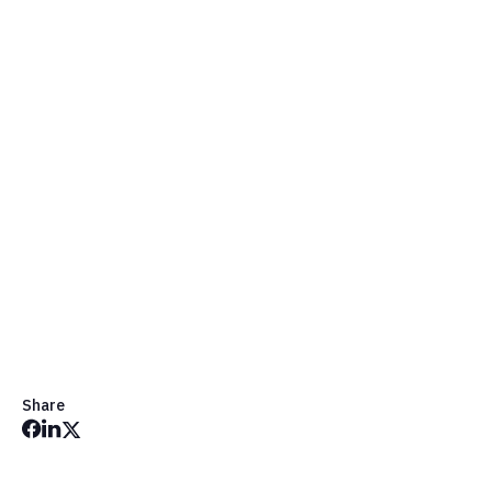
Get in Touch
Share