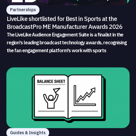
Partnerships
LiveLike shortlisted for Best in Sports at the
BroadcastPro ME Manufacturer Awards 2026
The LiveLike Audience Engagement Suite is a finalist in the
region's leading broadcast technology awards, recognising
the fan engagement platform's work with sports
broadcasters and rights holders
Guides & Insights