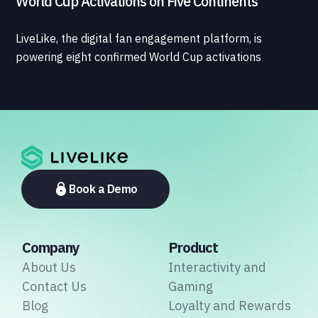
World Cup Activations on Five Continents
LiveLike, the digital fan engagement platform, is
powering eight confirmed World Cup activations
spanning North America, Latin America, Europe, the
Middle East, and Asia-Pacific, marking the company's
largest simultaneous global deployment to date. The
activations cover a cross-section of the sports media
ecosystem, from major broadcasters and OTT
platforms to payment providers and national football
associations.
Book a Demo
Company
Product
About Us
Interactivity and
Contact Us
Gaming
Blog
Loyalty and Rewards