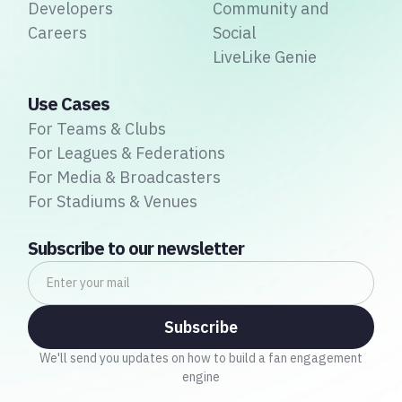
Developers
Community and
Careers
Social
LiveLike Genie
Use Cases
For Teams & Clubs
For Leagues & Federations
For Media & Broadcasters
For Stadiums & Venues
Subscribe to our newsletter
We'll send you updates on how to build a fan engagement
engine