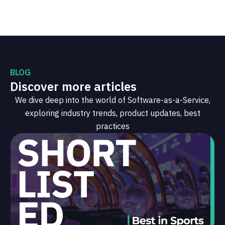
BLOG
Discover more articles
We dive deep into the world of Software-as-a-Service,
exploring industry trends, product updates, best
practices