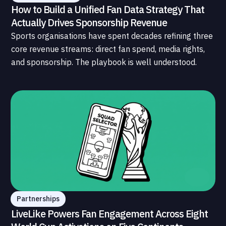
How to Build a Unified Fan Data Strategy That
Actually Drives Sponsorship Revenue
Sports organisations have spent decades refining three
core revenue streams: direct fan spend, media rights,
and sponsorship. The playbook is well understood.
What is less understood, and far less developed, is the
data infrastructure that connects those streams to
each other and to the fans who power all of them.
Partnerships
LiveLike Powers Fan Engagement Across Eight