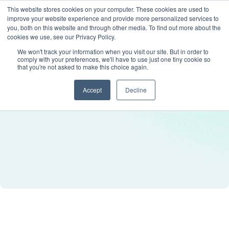
This website stores cookies on your computer. These cookies are used to
improve your website experience and provide more personalized services to
you, both on this website and through other media. To find out more about the
cookies we use, see our Privacy Policy.
We won't track your information when you visit our site. But in order to
comply with your preferences, we'll have to use just one tiny cookie so
that you're not asked to make this choice again.
Accept
Decline