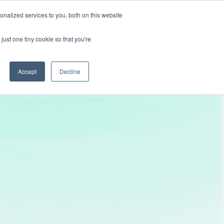
nalized services to you, both on this website
Get In Touch
just one tiny cookie so that you're
Accept
Decline