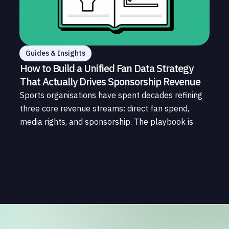
Guides & Insights
How to Build a Unified Fan Data Strategy
That Actually Drives Sponsorship Revenue
Sports organisations have spent decades refining
three core revenue streams: direct fan spend,
media rights, and sponsorship. The playbook is
well understood. What is less understood, and far
less developed, is the data infrastructure that
connects those streams to each other and to the
fans who power all of them.