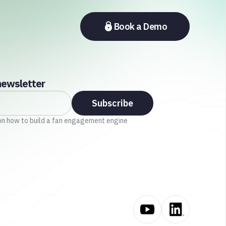
Book a Demo
newsletter
on how to build a fan engagement engine