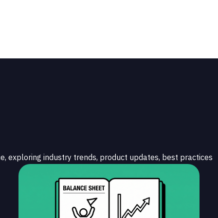
e, exploring industry trends, product updates, best practices