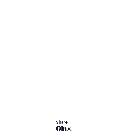
Share