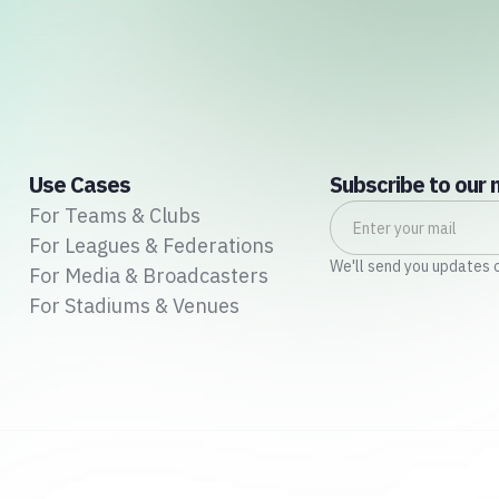
Use Cases
Subscribe to our 
For Teams & Clubs
For Leagues & Federations
We'll send you updates 
For Media & Broadcasters
For Stadiums & Venues