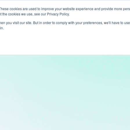
These cookies are used to improve your website experience and provide more perso
t the cookies we use, see our Privacy Policy.
ts
LiveLike Genie
Experiences
Use Cases
Clients
Content
n you visit our site. But in order to comply with your preferences, we'll have to use 
in.