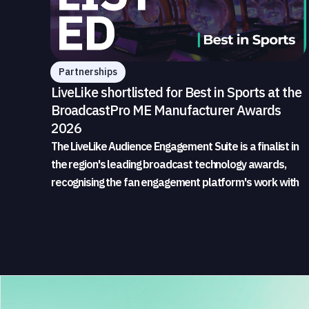
Partnerships
LiveLike shortlisted for Best in Sports at the
BroadcastPro ME Manufacturer Awards
2026
The LiveLike Audience Engagement Suite is a finalist in
the region's leading broadcast technology awards,
recognising the fan engagement platform's work with
sports broadcasters and rights holders