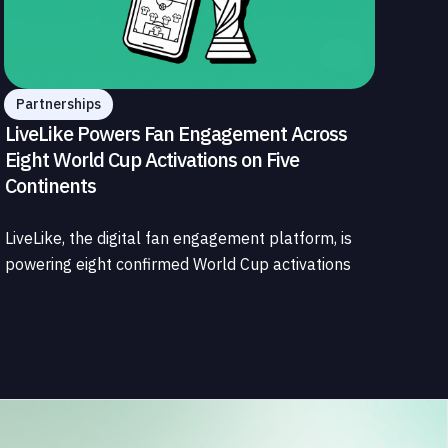
Partnerships
LiveLike Powers Fan Engagement Across
Eight World Cup Activations on Five
Continents
LiveLike, the digital fan engagement platform, is
powering eight confirmed World Cup activations
spanning North America, Latin America, Europe,
the Middle East, and Asia-Pacific, marking the
company's largest simultaneous global
deployment to date. The activations cover a cross-
section of the sports media ecosystem, from major
broadcasters and OTT platforms to payment
providers and national football associations.