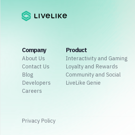
Company
Product
About Us
Interactivity and Gaming
Contact Us
Loyalty and Rewards
Blog
Community and Social
Developers
LiveLike Genie
Careers
Privacy Policy