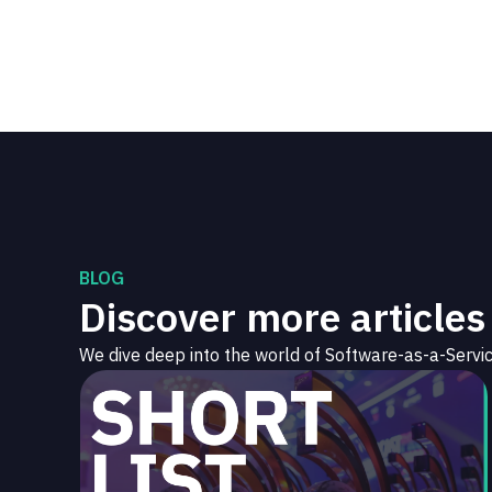
BLOG
Discover more articles
We dive deep into the world of Software-as-a-Servic