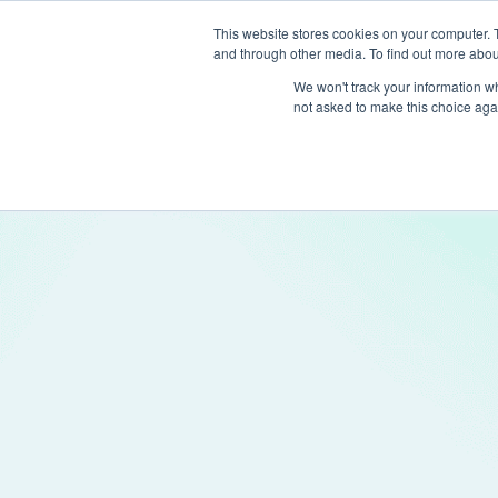
This website stores cookies on your computer. 
and through other media. To find out more abou
Produc
We won't track your information whe
not asked to make this choice aga