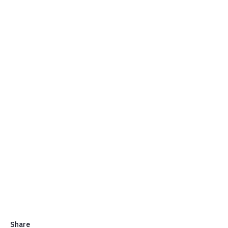
Share