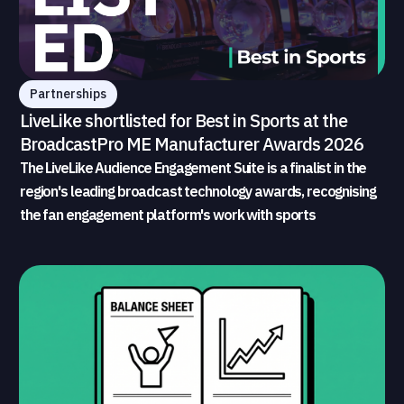
Partnerships
LiveLike shortlisted for Best in Sports at the
BroadcastPro ME Manufacturer Awards 2026
The LiveLike Audience Engagement Suite is a finalist in the
region's leading broadcast technology awards, recognising
the fan engagement platform's work with sports
broadcasters and rights holders