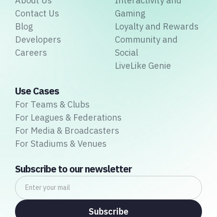
About Us
Interactivity and
Contact Us
Gaming
Blog
Loyalty and Rewards
Developers
Community and
Careers
Social
LiveLike Genie
Use Cases
For Teams & Clubs
For Leagues & Federations
For Media & Broadcasters
For Stadiums & Venues
Subscribe to our newsletter