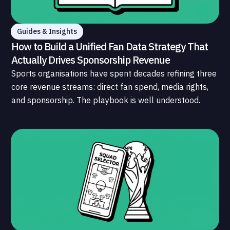
Guides & Insights
How to Build a Unified Fan Data Strategy That
Actually Drives Sponsorship Revenue
Sports organisations have spent decades refining three
core revenue streams: direct fan spend, media rights,
and sponsorship. The playbook is well understood.
What is less understood, and far less developed, is the
data infrastructure that connects those streams to
each other and to the fans who power all of them.