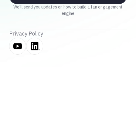
We'll send you updates on how to build a fan engagement
engine
Privacy Policy