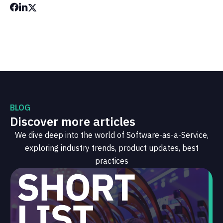
BLOG
Discover more articles
We dive deep into the world of Software-as-a-Service,
exploring industry trends, product updates, best
practices