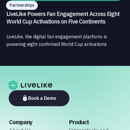
Partnerships
LiveLike Powers Fan Engagement Across Eight
World Cup Activations on Five Continents
LiveLike, the digital fan engagement platform, is
powering eight confirmed World Cup activations
spanning North America, Latin America, Europe, the
Middle East, and Asia-Pacific, marking the company's
largest simultaneous global deployment to date. The
activations cover a cross-section of the sports media
ecosystem, from major broadcasters and OTT
platforms to payment providers and national football
associations.
Book a Demo
Company
Product