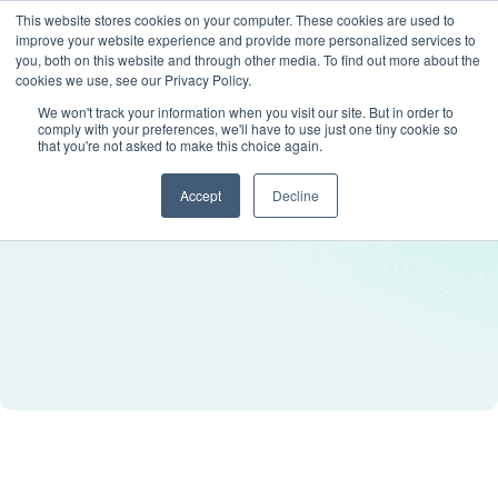
This website stores cookies on your computer. These cookies are used to
improve your website experience and provide more personalized services to
you, both on this website and through other media. To find out more about the
cookies we use, see our Privacy Policy.
We won't track your information when you visit our site. But in order to
comply with your preferences, we'll have to use just one tiny cookie so
that you're not asked to make this choice again.
Accept
Decline