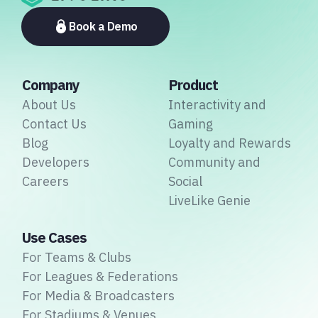
platforms to payment providers and national football
associations.
Book a Demo
Company
Product
About Us
Interactivity and
Contact Us
Gaming
Blog
Loyalty and Rewards
Developers
Community and
Careers
Social
LiveLike Genie
Use Cases
For Teams & Clubs
For Leagues & Federations
For Media & Broadcasters
For Stadiums & Venues