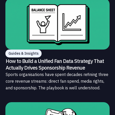
Guides & Insights
How to Build a Unified Fan Data Strategy That
Actually Drives Sponsorship Revenue
Sports organisations have spent decades refining three
core revenue streams: direct fan spend, media rights,
and sponsorship. The playbook is well understood.
What is less understood, and far less developed, is the
data infrastructure that connects those streams to
each other and to the fans who power all of them.