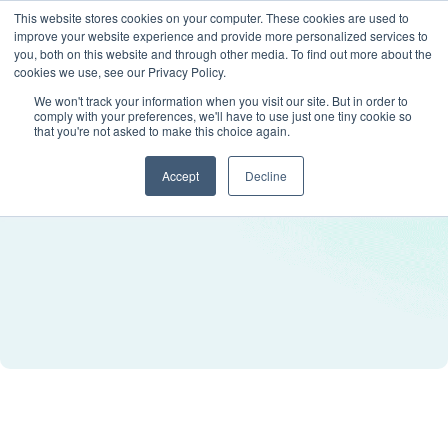
This website stores cookies on your computer. These cookies are used to
improve your website experience and provide more personalized services to
you, both on this website and through other media. To find out more about the
cookies we use, see our Privacy Policy.
We won't track your information when you visit our site. But in order to
comply with your preferences, we'll have to use just one tiny cookie so
that you're not asked to make this choice again.
Accept
Decline