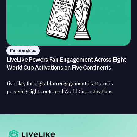
Partnerships
LiveLike Powers Fan Engagement Across Eight
World Cup Activations on Five Continents
LiveLike, the digital fan engagement platform, is
powering eight confirmed World Cup activations
spanning North America, Latin America, Europe, the
Middle East, and Asia-Pacific, marking the company's
largest simultaneous global deployment to date. The
activations cover a cross-section of the sports media
ecosystem, from major broadcasters and OTT