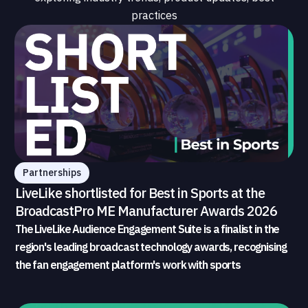
practices
Partnerships
LiveLike shortlisted for Best in Sports at the
BroadcastPro ME Manufacturer Awards 2026
The LiveLike Audience Engagement Suite is a finalist in the
region's leading broadcast technology awards, recognising
the fan engagement platform's work with sports
broadcasters and rights holders