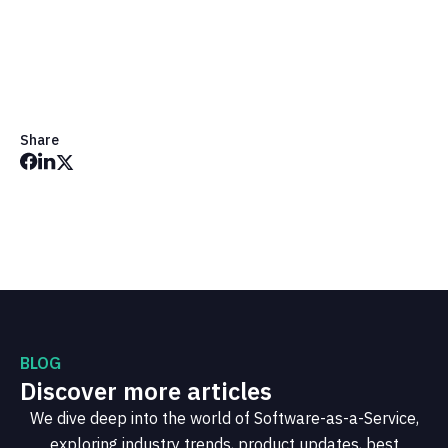
Get in Touch
Share
BLOG
Discover more articles
We dive deep into the world of Software-as-a-Service,
exploring industry trends, product updates, best