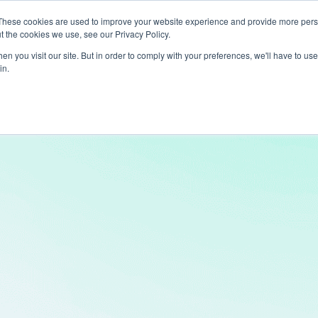
These cookies are used to improve your website experience and provide more perso
t the cookies we use, see our Privacy Policy.
ts
LiveLike Genie
Experiences
Use Cases
Clients
Content
n you visit our site. But in order to comply with your preferences, we'll have to use 
in.