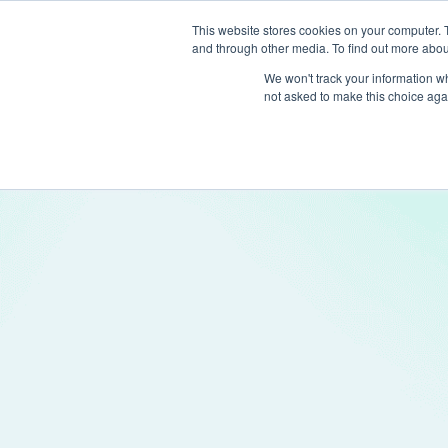
This website stores cookies on your computer. 
and through other media. To find out more abou
Produc
We won't track your information whe
not asked to make this choice aga