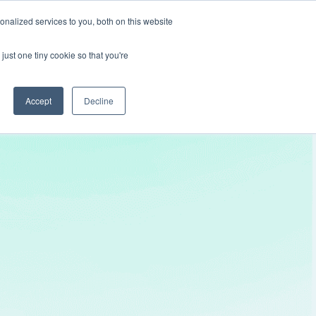
nalized services to you, both on this website
Get In Touch
just one tiny cookie so that you're
Accept
Decline