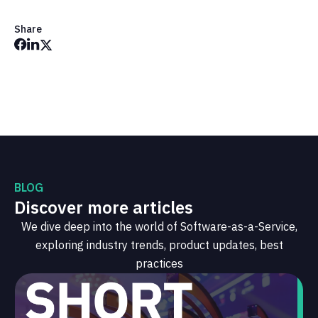
Share
BLOG
Discover more articles
We dive deep into the world of Software-as-a-Service,
exploring industry trends, product updates, best
practices