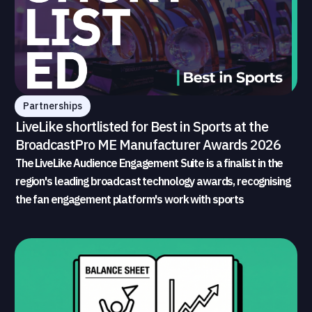
Partnerships
LiveLike shortlisted for Best in Sports at the
BroadcastPro ME Manufacturer Awards 2026
The LiveLike Audience Engagement Suite is a finalist in the
region's leading broadcast technology awards, recognising
the fan engagement platform's work with sports
broadcasters and rights holders