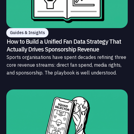
Guides & Insights
How to Build a Unified Fan Data Strategy That
Actually Drives Sponsorship Revenue
Sports organisations have spent decades refining three
core revenue streams: direct fan spend, media rights,
and sponsorship. The playbook is well understood.
What is less understood, and far less developed, is the
data infrastructure that connects those streams to
each other and to the fans who power all of them.