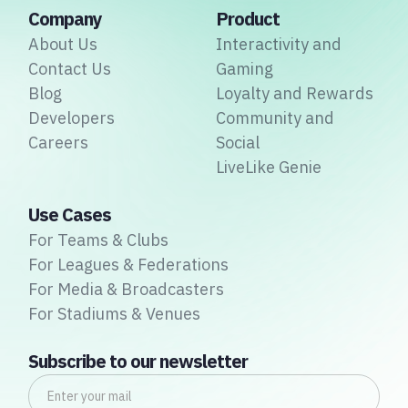
Company
Product
About Us
Interactivity and
Contact Us
Gaming
Blog
Loyalty and Rewards
Developers
Community and
Careers
Social
LiveLike Genie
Use Cases
For Teams & Clubs
For Leagues & Federations
For Media & Broadcasters
For Stadiums & Venues
Subscribe to our newsletter