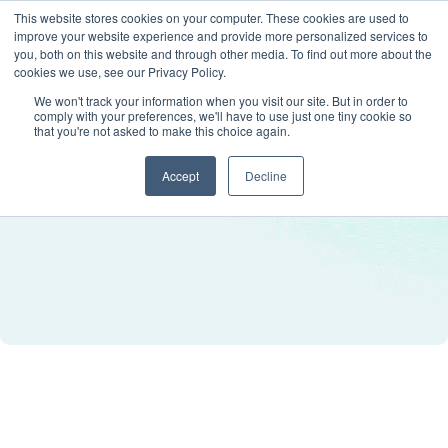
This website stores cookies on your computer. These cookies are used to
improve your website experience and provide more personalized services to
you, both on this website and through other media. To find out more about the
cookies we use, see our Privacy Policy.
We won't track your information when you visit our site. But in order to
comply with your preferences, we'll have to use just one tiny cookie so
that you're not asked to make this choice again.
Accept
Decline