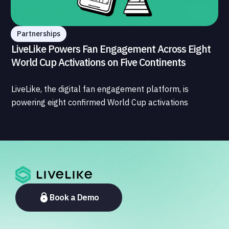
Partnerships
LiveLike Powers Fan Engagement Across Eight
World Cup Activations on Five Continents
LiveLike, the digital fan engagement platform, is
powering eight confirmed World Cup activations
spanning North America, Latin America, Europe, the
Middle East, and Asia-Pacific, marking the company's
largest simultaneous global deployment to date. The
activations cover a cross-section of the sports media
ecosystem, from major broadcasters and OTT
platforms to payment providers and national football
associations.
Book a Demo