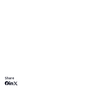
Share