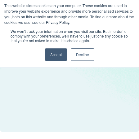
This website stores cookies on your computer. These cookies are used to
improve your website experience and provide more personalized services to
you, both on this website and through other media. To find out more about the
cookies we use, see our Privacy Policy.
We won't track your information when you visit our site. But in order to
comply with your preferences, we'll have to use just one tiny cookie so
that you're not asked to make this choice again.
Accept
Decline