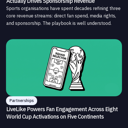
Actually Drives Sponsorship Revenue
Sports organisations have spent decades refining three
core revenue streams: direct fan spend, media rights,
and sponsorship. The playbook is well understood.
What is less understood, and far less developed, is the
data infrastructure that connects those streams to
each other and to the fans who power all of them.
Partnerships
LiveLike Powers Fan Engagement Across Eight
World Cup Activations on Five Continents