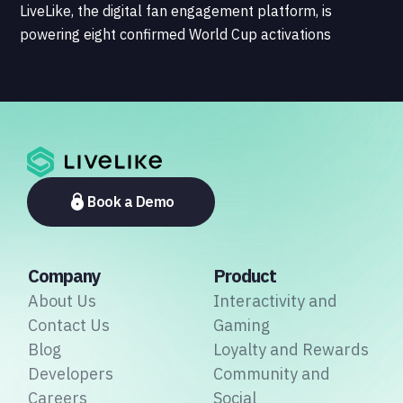
LiveLike, the digital fan engagement platform, is
powering eight confirmed World Cup activations
spanning North America, Latin America, Europe, the
Middle East, and Asia-Pacific, marking the company's
largest simultaneous global deployment to date. The
activations cover a cross-section of the sports media
ecosystem, from major broadcasters and OTT
platforms to payment providers and national football
associations.
Book a Demo
Company
Product
About Us
Interactivity and
Contact Us
Gaming
Blog
Loyalty and Rewards
Developers
Community and
Careers
Social