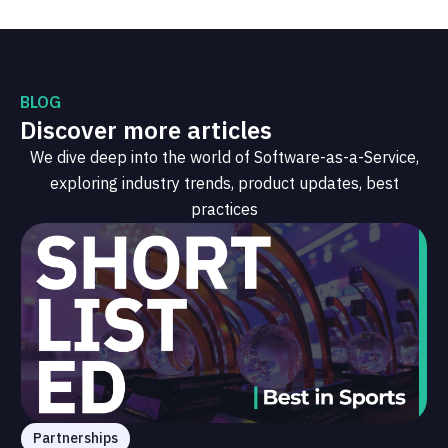
BLOG
Discover more articles
We dive deep into the world of Software-as-a-Service,
exploring industry trends, product updates, best
practices
Partnerships