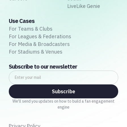
LiveLike Genie
Use Cases
For Teams & Clubs
For Leagues & Federations
For Media & Broadcasters
For Stadiums & Venues
Subscribe to our newsletter
We'll send you updates on how to build a fan engagement
engine
Privacy Policy