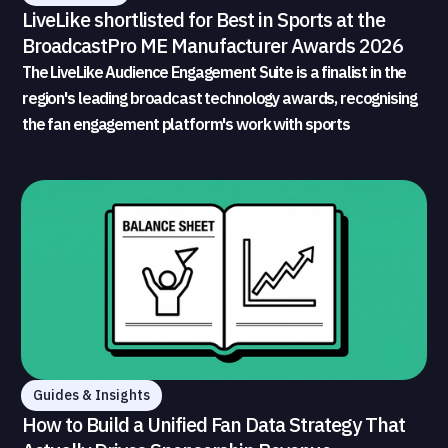
LiveLike shortlisted for Best in Sports at the
BroadcastPro ME Manufacturer Awards 2026
The LiveLike Audience Engagement Suite is a finalist in the
region's leading broadcast technology awards, recognising
the fan engagement platform's work with sports
broadcasters and rights holders
Guides & Insights
How to Build a Unified Fan Data Strategy That