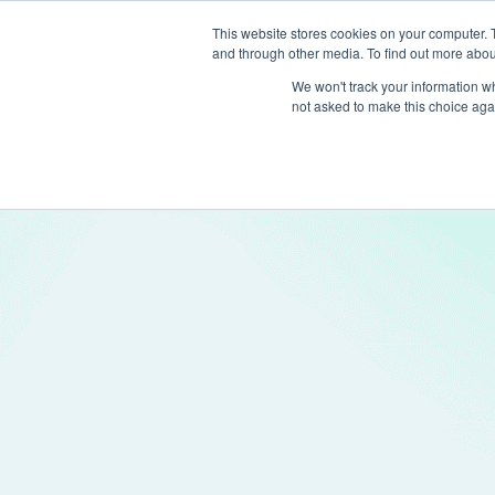
This website stores cookies on your computer. 
and through other media. To find out more abou
Produc
We won't track your information whe
not asked to make this choice aga