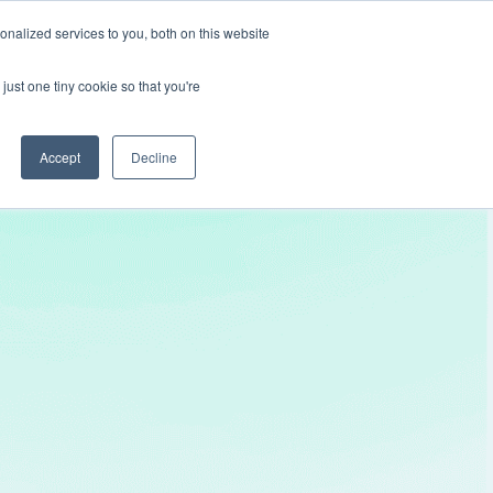
nalized services to you, both on this website
Get In Touch
just one tiny cookie so that you're
Accept
Decline