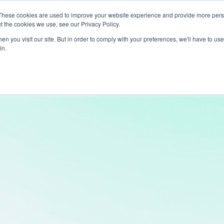
These cookies are used to improve your website experience and provide more perso
t the cookies we use, see our Privacy Policy.
ts
LiveLike Genie
Experiences
Use Cases
Clients
Content
n you visit our site. But in order to comply with your preferences, we'll have to use 
in.