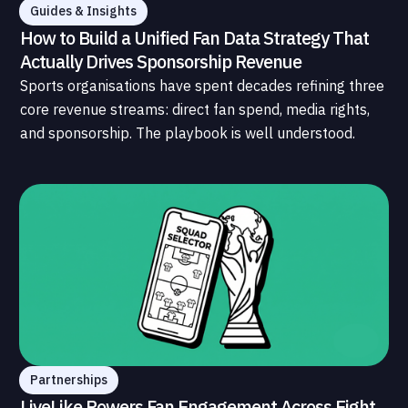
Guides & Insights
How to Build a Unified Fan Data Strategy That
Actually Drives Sponsorship Revenue
Sports organisations have spent decades refining three
core revenue streams: direct fan spend, media rights,
and sponsorship. The playbook is well understood.
What is less understood, and far less developed, is the
data infrastructure that connects those streams to
each other and to the fans who power all of them.
Partnerships
LiveLike Powers Fan Engagement Across Eight