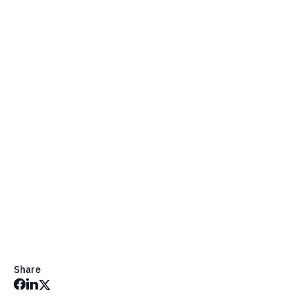
Request a Demo
Share