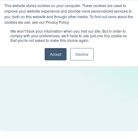
This website stores cookies on your computer. These cookies are used to
improve your website experience and provide more personalized services to
you, both on this website and through other media. To find out more about the
cookies we use, see our Privacy Policy.
We won't track your information when you visit our site. But in order to
comply with your preferences, we'll have to use just one tiny cookie so
that you're not asked to make this choice again.
Accept
Decline