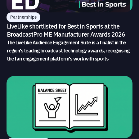
Partnerships
LiveLike shortlisted for Best in Sports at the
BroadcastPro ME Manufacturer Awards 2026
The LiveLike Audience Engagement Suite is a finalist in the
region's leading broadcast technology awards, recognising
the fan engagement platform's work with sports
broadcasters and rights holders