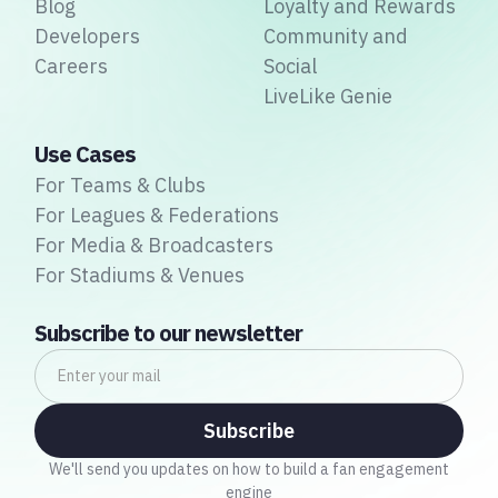
Blog
Loyalty and Rewards
Developers
Community and
Careers
Social
LiveLike Genie
Use Cases
For Teams & Clubs
For Leagues & Federations
For Media & Broadcasters
For Stadiums & Venues
Subscribe to our newsletter
We'll send you updates on how to build a fan engagement
engine