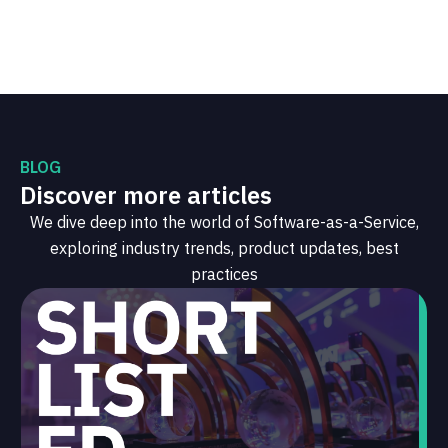
BLOG
Discover more articles
We dive deep into the world of Software-as-a-Service,
exploring industry trends, product updates, best
practices