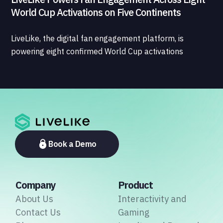
World Cup Activations on Five Continents
LiveLike, the digital fan engagement platform, is
powering eight confirmed World Cup activations
spanning North America, Latin America, Europe, the
Middle East, and Asia-Pacific, marking the company's
largest simultaneous global deployment to date. The
activations cover a cross-section of the sports media
ecosystem, from major broadcasters and OTT
platforms to payment providers and national football
associations.
Book a Demo
Company
Product
About Us
Interactivity and
Contact Us
Gaming