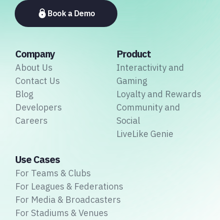
associations.
Book a Demo
Company
Product
About Us
Interactivity and
Contact Us
Gaming
Blog
Loyalty and Rewards
Developers
Community and
Careers
Social
LiveLike Genie
Use Cases
For Teams & Clubs
For Leagues & Federations
For Media & Broadcasters
For Stadiums & Venues