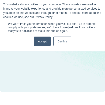
This website stores cookies on your computer. These cookies are used to
improve your website experience and provide more personalized services to
you, both on this website and through other media. To find out more about the
cookies we use, see our Privacy Policy.
We won't track your information when you visit our site. But in order to
comply with your preferences, we'll have to use just one tiny cookie so
that you're not asked to make this choice again.
Accept
Decline