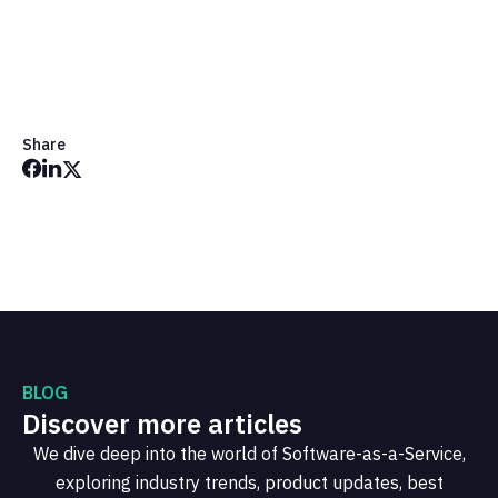
Share
BLOG
Discover more articles
We dive deep into the world of Software-as-a-Service,
exploring industry trends, product updates, best