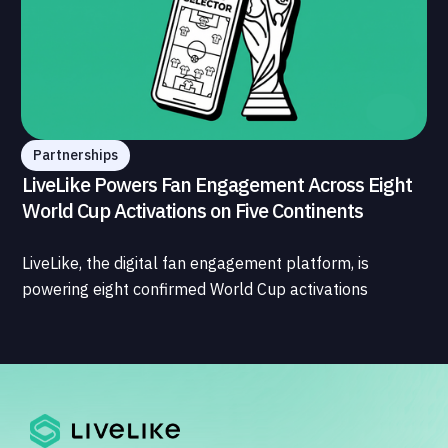
Partnerships
LiveLike Powers Fan Engagement Across Eight
World Cup Activations on Five Continents
LiveLike, the digital fan engagement platform, is
powering eight confirmed World Cup activations
spanning North America, Latin America, Europe, the
Middle East, and Asia-Pacific, marking the company's
largest simultaneous global deployment to date. The
activations cover a cross-section of the sports media
ecosystem, from major broadcasters and OTT
platforms to payment providers and national football