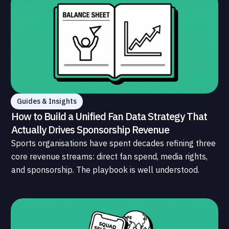
Guides & Insights
How to Build a Unified Fan Data Strategy That
Actually Drives Sponsorship Revenue
Sports organisations have spent decades refining three
core revenue streams: direct fan spend, media rights,
and sponsorship. The playbook is well understood.
What is less understood, and far less developed, is the
data infrastructure that connects those streams to
each other and to the fans who power all of them.