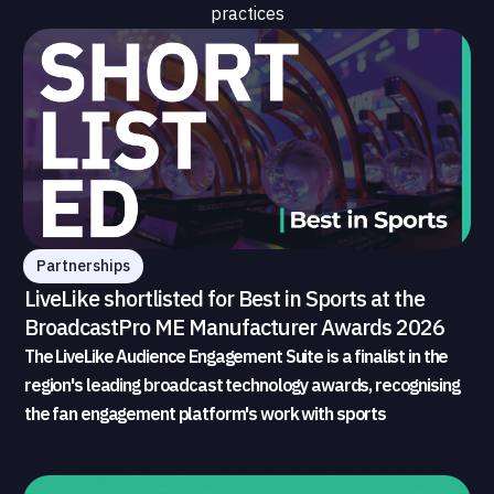
practices
Partnerships
LiveLike shortlisted for Best in Sports at the
BroadcastPro ME Manufacturer Awards 2026
The LiveLike Audience Engagement Suite is a finalist in the
region's leading broadcast technology awards, recognising
the fan engagement platform's work with sports
broadcasters and rights holders