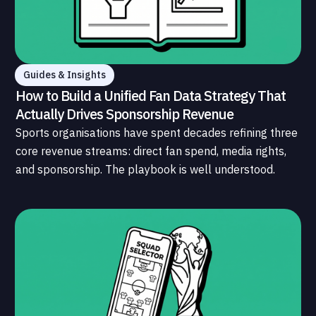
Guides & Insights
How to Build a Unified Fan Data Strategy That
Actually Drives Sponsorship Revenue
Sports organisations have spent decades refining three
core revenue streams: direct fan spend, media rights,
and sponsorship. The playbook is well understood.
What is less understood, and far less developed, is the
data infrastructure that connects those streams to
each other and to the fans who power all of them.