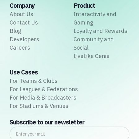
Company
Product
About Us
Interactivity and
Contact Us
Gaming
Blog
Loyalty and Rewards
Developers
Community and
Careers
Social
LiveLike Genie
Use Cases
For Teams & Clubs
For Leagues & Federations
For Media & Broadcasters
For Stadiums & Venues
Subscribe to our newsletter