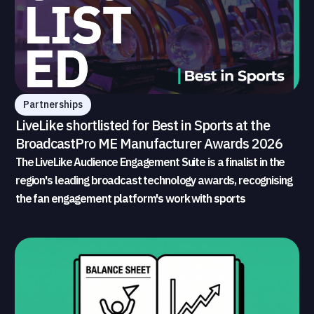
Partnerships
LiveLike shortlisted for Best in Sports at the
BroadcastPro ME Manufacturer Awards 2026
The LiveLike Audience Engagement Suite is a finalist in the
region's leading broadcast technology awards, recognising
the fan engagement platform's work with sports
broadcasters and rights holders