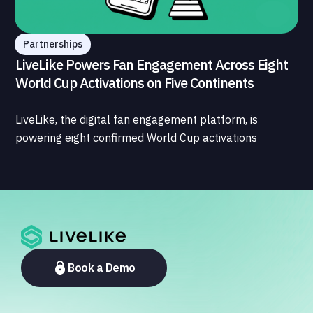
Partnerships
LiveLike Powers Fan Engagement Across Eight
World Cup Activations on Five Continents
LiveLike, the digital fan engagement platform, is
powering eight confirmed World Cup activations
spanning North America, Latin America, Europe, the
Middle East, and Asia-Pacific, marking the company's
largest simultaneous global deployment to date. The
activations cover a cross-section of the sports media
ecosystem, from major broadcasters and OTT
platforms to payment providers and national football
associations.
Book a Demo