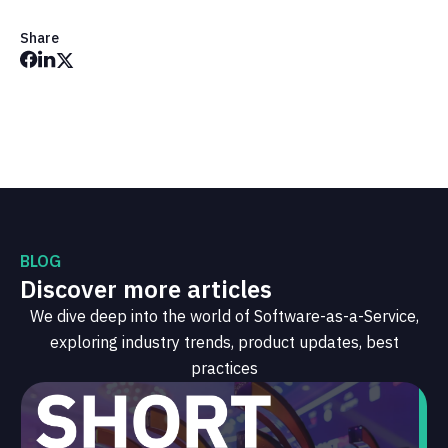
Share
BLOG
Discover more articles
We dive deep into the world of Software-as-a-Service,
exploring industry trends, product updates, best
practices