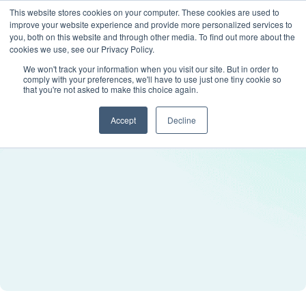
This website stores cookies on your computer. These cookies are used to
improve your website experience and provide more personalized services to
you, both on this website and through other media. To find out more about the
cookies we use, see our Privacy Policy.
We won't track your information when you visit our site. But in order to
comply with your preferences, we'll have to use just one tiny cookie so
that you're not asked to make this choice again.
Accept
Decline