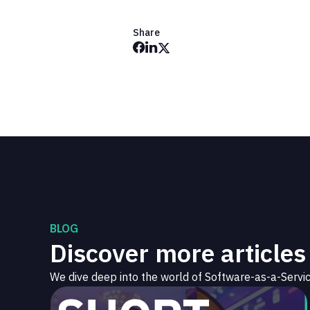
Share
BLOG
Discover more articles
We dive deep into the world of Software-as-a-Servic