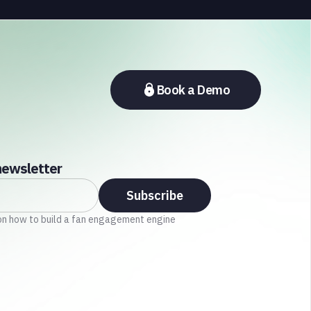
section of the sports media ecosystem, from major
broadcasters and OTT platforms to payment
providers and national football associations.
Book a Demo
newsletter
on how to build a fan engagement engine