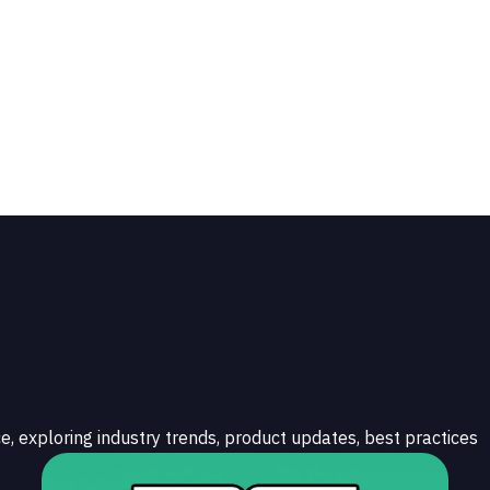
e, exploring industry trends, product updates, best practices