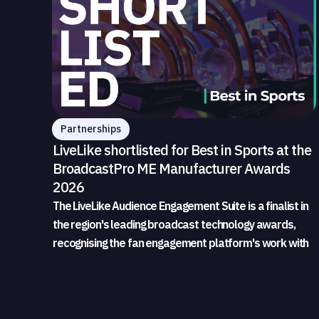
Partnerships
LiveLike shortlisted for Best in Sports at the
BroadcastPro ME Manufacturer Awards
2026
The LiveLike Audience Engagement Suite is a finalist in
the region's leading broadcast technology awards,
recognising the fan engagement platform's work with
sports broadcasters and rights holders