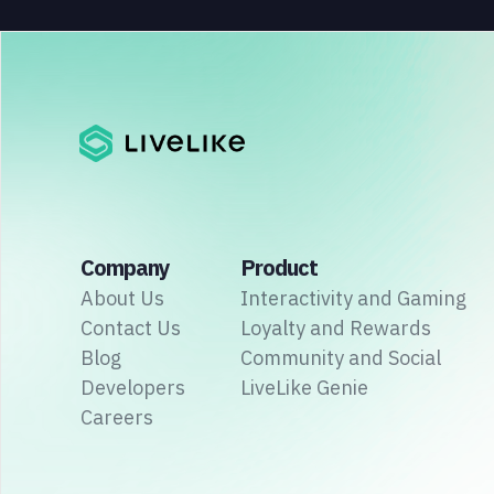
Company
Product
About Us
Interactivity and Gaming
Contact Us
Loyalty and Rewards
Blog
Community and Social
Developers
LiveLike Genie
Careers