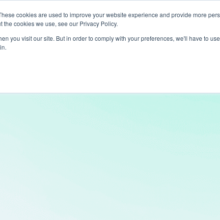
These cookies are used to improve your website experience and provide more perso
t the cookies we use, see our Privacy Policy.
ts
LiveLike Genie
Experiences
Use Cases
Clients
Content
n you visit our site. But in order to comply with your preferences, we'll have to use 
in.