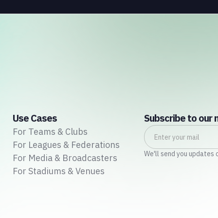
Use Cases
Subscribe to our 
For Teams & Clubs
For Leagues & Federations
We'll send you updates 
For Media & Broadcasters
For Stadiums & Venues