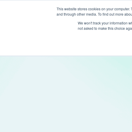
This website stores cookies on your computer. 
and through other media. To find out more abou
Produc
We won't track your information whe
not asked to make this choice aga