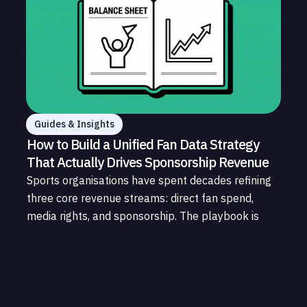
Guides & Insights
How to Build a Unified Fan Data Strategy
That Actually Drives Sponsorship Revenue
Sports organisations have spent decades refining
three core revenue streams: direct fan spend,
media rights, and sponsorship. The playbook is
well understood. What is less understood, and far
less developed, is the data infrastructure that
connects those streams to each other and to the
fans who power all of them.