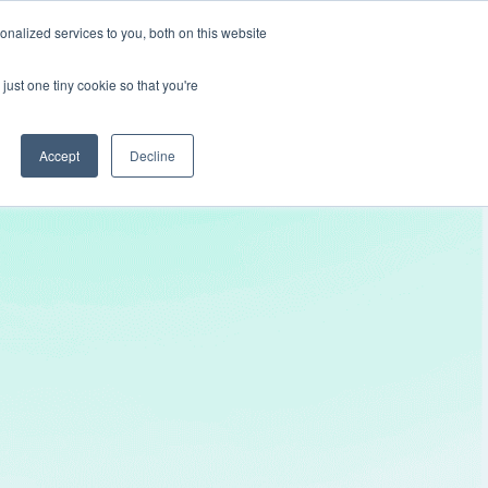
nalized services to you, both on this website
Get In Touch
just one tiny cookie so that you're
Accept
Decline