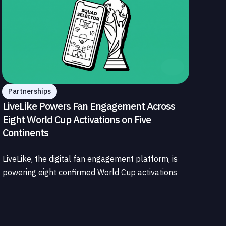
Partnerships
LiveLike Powers Fan Engagement Across
Eight World Cup Activations on Five
Continents
LiveLike, the digital fan engagement platform, is
powering eight confirmed World Cup activations
spanning North America, Latin America, Europe,
the Middle East, and Asia-Pacific, marking the
company's largest simultaneous global
deployment to date. The activations cover a cross-