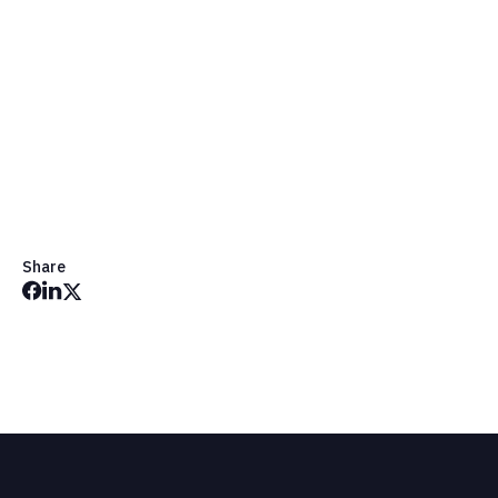
Share