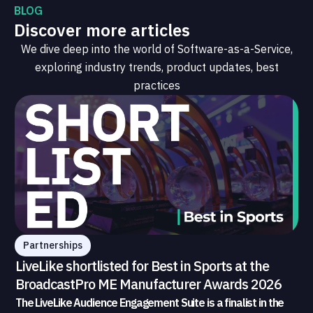
BLOG
Discover more articles
We dive deep into the world of Software-as-a-Service,
exploring industry trends, product updates, best
practices
Partnerships
LiveLike shortlisted for Best in Sports at the
BroadcastPro ME Manufacturer Awards 2026
The LiveLike Audience Engagement Suite is a finalist in the