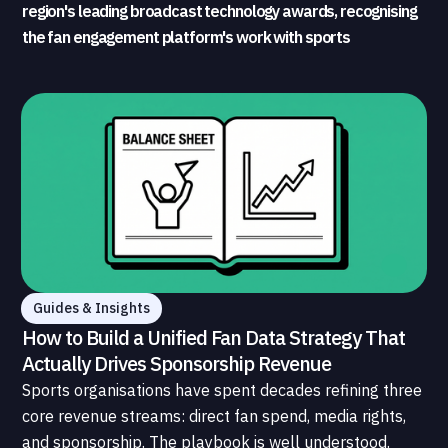
region's leading broadcast technology awards, recognising
the fan engagement platform's work with sports
broadcasters and rights holders
Guides & Insights
How to Build a Unified Fan Data Strategy That
Actually Drives Sponsorship Revenue
Sports organisations have spent decades refining three
core revenue streams: direct fan spend, media rights,
and sponsorship. The playbook is well understood.