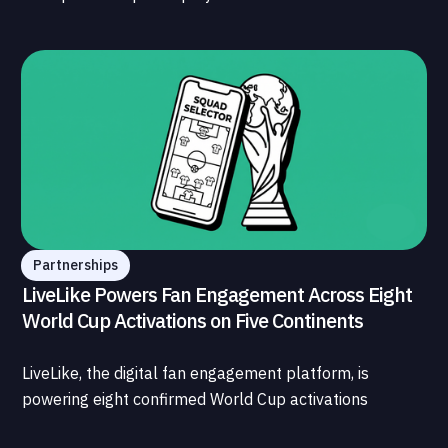
What is less understood, and far less developed, is the
data infrastructure that connects those streams to
each other and to the fans who power all of them.
Partnerships
LiveLike Powers Fan Engagement Across Eight
World Cup Activations on Five Continents
LiveLike, the digital fan engagement platform, is
powering eight confirmed World Cup activations
spanning North America, Latin America, Europe, the