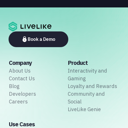
Middle East, and Asia-Pacific, marking the company's
largest simultaneous global deployment to date. The
activations cover a cross-section of the sports media
ecosystem, from major broadcasters and OTT
platforms to payment providers and national football
associations.
Book a Demo
Company
Product
About Us
Interactivity and
Contact Us
Gaming
Blog
Loyalty and Rewards
Developers
Community and
Careers
Social
LiveLike Genie
Use Cases