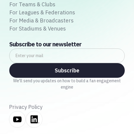
For Teams & Clubs
For Leagues & Federations
For Media & Broadcasters
For Stadiums & Venues
Subscribe to our newsletter
We'll send you updates on how to build a fan engagement
engine
Privacy Policy