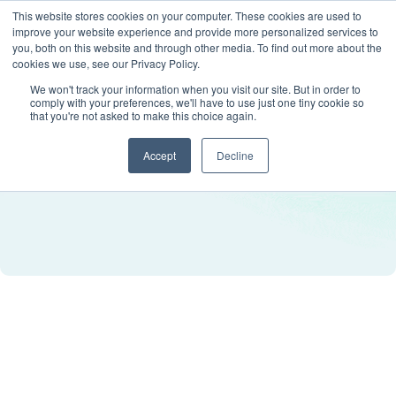
This website stores cookies on your computer. These cookies are used to
improve your website experience and provide more personalized services to
you, both on this website and through other media. To find out more about the
cookies we use, see our Privacy Policy.
We won't track your information when you visit our site. But in order to
comply with your preferences, we'll have to use just one tiny cookie so
that you're not asked to make this choice again.
Accept
Decline