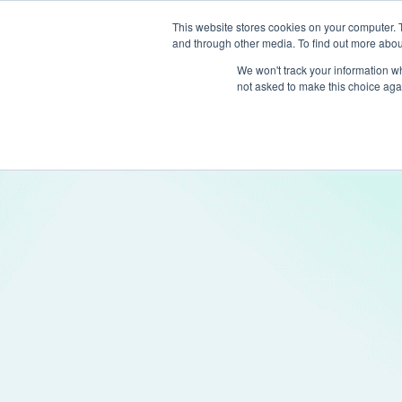
This website stores cookies on your computer. 
and through other media. To find out more abou
Produc
We won't track your information whe
not asked to make this choice aga