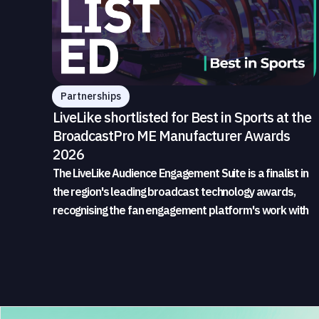
Partnerships
LiveLike shortlisted for Best in Sports at the
BroadcastPro ME Manufacturer Awards
2026
The LiveLike Audience Engagement Suite is a finalist in
the region's leading broadcast technology awards,
recognising the fan engagement platform's work with
sports broadcasters and rights holders