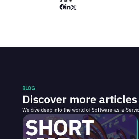
Share
BLOG
Discover more articles
We dive deep into the world of Software-as-a-Servic