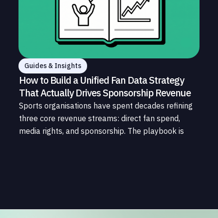
Guides & Insights
How to Build a Unified Fan Data Strategy
That Actually Drives Sponsorship Revenue
Sports organisations have spent decades refining
three core revenue streams: direct fan spend,
media rights, and sponsorship. The playbook is
well understood. What is less understood, and far
less developed, is the data infrastructure that
connects those streams to each other and to the
fans who power all of them.