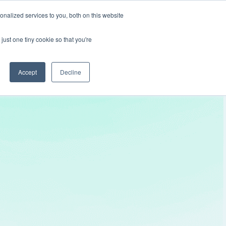
nalized services to you, both on this website
Get In Touch
just one tiny cookie so that you're
Accept
Decline