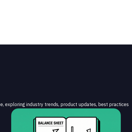
e, exploring industry trends, product updates, best practices