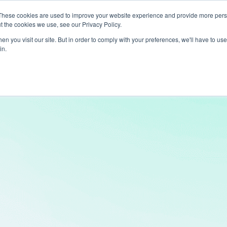
These cookies are used to improve your website experience and provide more perso
t the cookies we use, see our Privacy Policy.
ts
LiveLike Genie
Experiences
Use Cases
Clients
Content
n you visit our site. But in order to comply with your preferences, we'll have to use 
in.