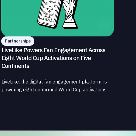
Partnerships
LiveLike Powers Fan Engagement Across
Eight World Cup Activations on Five
Continents
LiveLike, the digital fan engagement platform, is
powering eight confirmed World Cup activations
spanning North America, Latin America, Europe,
the Middle East, and Asia-Pacific, marking the
company's largest simultaneous global
deployment to date. The activations cover a cross-
section of the sports media ecosystem, from major