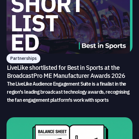
Partnerships
LiveLike shortlisted for Best in Sports at the
BroadcastPro ME Manufacturer Awards 2026
The LiveLike Audience Engagement Suite is a finalist in the
region's leading broadcast technology awards, recognising
the fan engagement platform's work with sports
broadcasters and rights holders