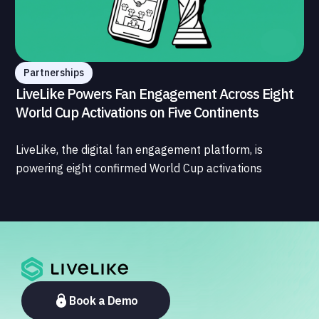
Partnerships
LiveLike Powers Fan Engagement Across Eight
World Cup Activations on Five Continents
LiveLike, the digital fan engagement platform, is
powering eight confirmed World Cup activations
spanning North America, Latin America, Europe, the
Middle East, and Asia-Pacific, marking the company's
largest simultaneous global deployment to date. The
activations cover a cross-section of the sports media
ecosystem, from major broadcasters and OTT
platforms to payment providers and national football
associations.
Book a Demo