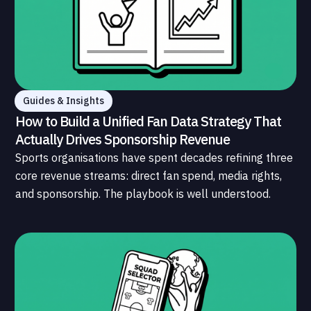
Guides & Insights
How to Build a Unified Fan Data Strategy That
Actually Drives Sponsorship Revenue
Sports organisations have spent decades refining three
core revenue streams: direct fan spend, media rights,
and sponsorship. The playbook is well understood.
What is less understood, and far less developed, is the
data infrastructure that connects those streams to
each other and to the fans who power all of them.