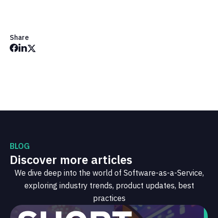
Share
BLOG
Discover more articles
We dive deep into the world of Software-as-a-Service,
exploring industry trends, product updates, best
practices