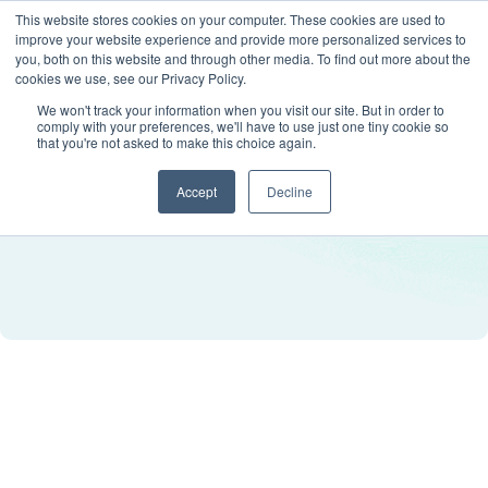
This website stores cookies on your computer. These cookies are used to
improve your website experience and provide more personalized services to
you, both on this website and through other media. To find out more about the
cookies we use, see our Privacy Policy.
We won't track your information when you visit our site. But in order to
comply with your preferences, we'll have to use just one tiny cookie so
that you're not asked to make this choice again.
Accept
Decline