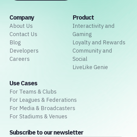
Company
Product
About Us
Interactivity and
Contact Us
Gaming
Blog
Loyalty and Rewards
Developers
Community and
Careers
Social
LiveLike Genie
Use Cases
For Teams & Clubs
For Leagues & Federations
For Media & Broadcasters
For Stadiums & Venues
Subscribe to our newsletter