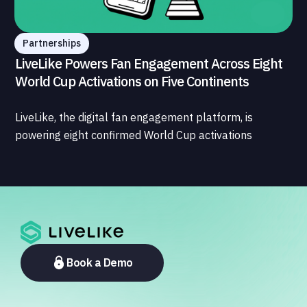
Partnerships
LiveLike Powers Fan Engagement Across Eight
World Cup Activations on Five Continents
LiveLike, the digital fan engagement platform, is
powering eight confirmed World Cup activations
spanning North America, Latin America, Europe, the
Middle East, and Asia-Pacific, marking the company's
largest simultaneous global deployment to date. The
activations cover a cross-section of the sports media
ecosystem, from major broadcasters and OTT
platforms to payment providers and national football
associations.
Book a Demo