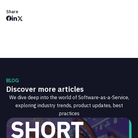
Share
BLOG
Discover more articles
We dive deep into the world of Software-as-a-Service,
exploring industry trends, product updates, best
practices