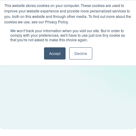
This website stores cookies on your computer. These cookies are used to
improve your website experience and provide more personalized services to
you, both on this website and through other media. To find out more about the
cookies we use, see our Privacy Policy.
We won't track your information when you visit our site. But in order to
comply with your preferences, we'll have to use just one tiny cookie so
that you're not asked to make this choice again.
Accept
Decline