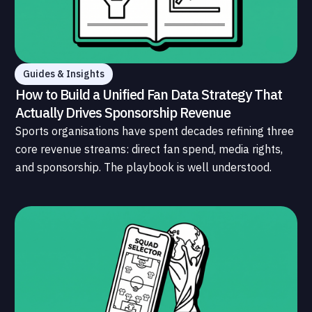
Guides & Insights
How to Build a Unified Fan Data Strategy That
Actually Drives Sponsorship Revenue
Sports organisations have spent decades refining three
core revenue streams: direct fan spend, media rights,
and sponsorship. The playbook is well understood.
What is less understood, and far less developed, is the
data infrastructure that connects those streams to
each other and to the fans who power all of them.