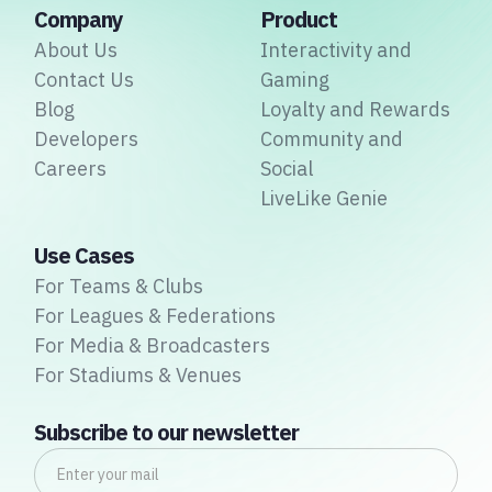
Company
Product
About Us
Interactivity and
Contact Us
Gaming
Blog
Loyalty and Rewards
Developers
Community and
Careers
Social
LiveLike Genie
Use Cases
For Teams & Clubs
For Leagues & Federations
For Media & Broadcasters
For Stadiums & Venues
Subscribe to our newsletter