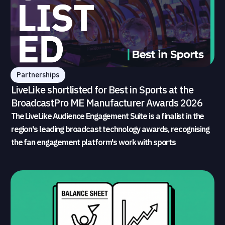
Partnerships
LiveLike shortlisted for Best in Sports at the
BroadcastPro ME Manufacturer Awards 2026
The LiveLike Audience Engagement Suite is a finalist in the
region's leading broadcast technology awards, recognising
the fan engagement platform's work with sports
broadcasters and rights holders