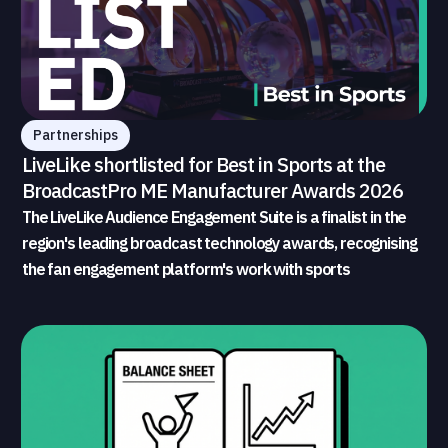
Partnerships
LiveLike shortlisted for Best in Sports at the
BroadcastPro ME Manufacturer Awards 2026
The LiveLike Audience Engagement Suite is a finalist in the
region's leading broadcast technology awards, recognising
the fan engagement platform's work with sports
broadcasters and rights holders