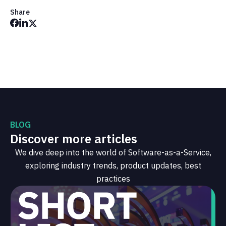
Share
BLOG
Discover more articles
We dive deep into the world of Software-as-a-Service,
exploring industry trends, product updates, best
practices