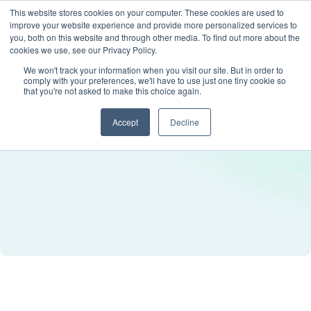
This website stores cookies on your computer. These cookies are used to
improve your website experience and provide more personalized services to
you, both on this website and through other media. To find out more about the
cookies we use, see our Privacy Policy.
We won't track your information when you visit our site. But in order to
comply with your preferences, we'll have to use just one tiny cookie so
that you're not asked to make this choice again.
Accept
Decline