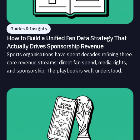
Guides & Insights
How to Build a Unified Fan Data Strategy That
Actually Drives Sponsorship Revenue
Sports organisations have spent decades refining three
core revenue streams: direct fan spend, media rights,
and sponsorship. The playbook is well understood.
What is less understood, and far less developed, is the
data infrastructure that connects those streams to
each other and to the fans who power all of them.