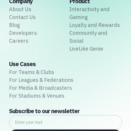
Company
Product
About Us
Interactivity and
Contact Us
Gaming
Blog
Loyalty and Rewards
Developers
Community and
Careers
Social
LiveLike Genie
Use Cases
For Teams & Clubs
For Leagues & Federations
For Media & Broadcasters
For Stadiums & Venues
Subscribe to our newsletter