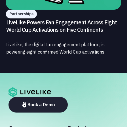
Partnerships
LiveLike Powers Fan Engagement Across Eight
World Cup Activations on Five Continents
LiveLike, the digital fan engagement platform, is
powering eight confirmed World Cup activations
spanning North America, Latin America, Europe, the
Middle East, and Asia-Pacific, marking the company's
largest simultaneous global deployment to date. The
activations cover a cross-section of the sports media
ecosystem, from major broadcasters and OTT
platforms to payment providers and national football
associations.
Book a Demo