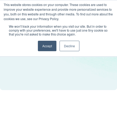
This website stores cookies on your computer. These cookies are used to
improve your website experience and provide more personalized services to
you, both on this website and through other media. To find out more about the
cookies we use, see our Privacy Policy.
We won't track your information when you visit our site. But in order to
comply with your preferences, we'll have to use just one tiny cookie so
that you're not asked to make this choice again.
Accept
Decline