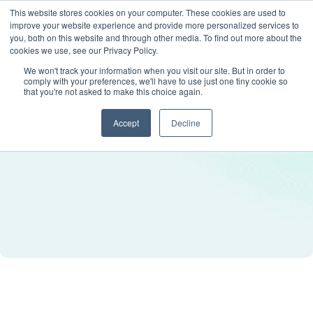
This website stores cookies on your computer. These cookies are used to
improve your website experience and provide more personalized services to
you, both on this website and through other media. To find out more about the
cookies we use, see our Privacy Policy.
We won't track your information when you visit our site. But in order to
comply with your preferences, we'll have to use just one tiny cookie so
that you're not asked to make this choice again.
Accept
Decline