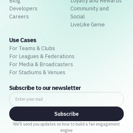
Blog
Loyalty and Rewards
Developers
Community and
Careers
Social
LiveLike Genie
Use Cases
For Teams & Clubs
For Leagues & Federations
For Media & Broadcasters
For Stadiums & Venues
Subscribe to our newsletter
We'll send you updates on how to build a fan engagement
engine