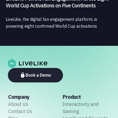
World Cup Activations on Five Continents
LiveLike, the digital fan engagement platform, is
powering eight confirmed World Cup activations
spanning North America, Latin America, Europe, the
Middle East, and Asia-Pacific, marking the company's
largest simultaneous global deployment to date. The
activations cover a cross-section of the sports media
ecosystem, from major broadcasters and OTT
platforms to payment providers and national football
associations.
Book a Demo
Company
Product
About Us
Interactivity and
Contact Us
Gaming