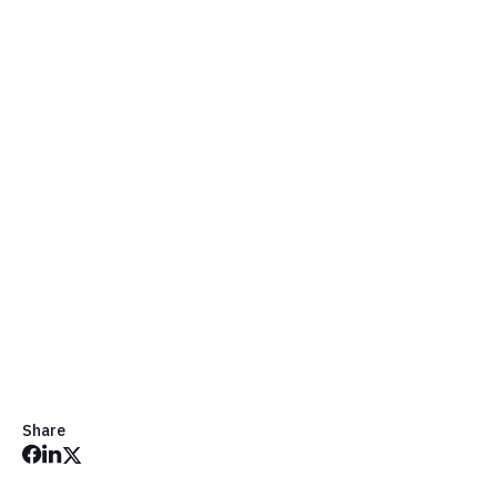
Contact Us
Share