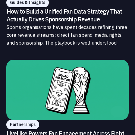
Guides & Insights
How to Build a Unified Fan Data Strategy That
Actually Drives Sponsorship Revenue
Sports organisations have spent decades refining three
core revenue streams: direct fan spend, media rights,
and sponsorship. The playbook is well understood.
What is less understood, and far less developed, is the
data infrastructure that connects those streams to
each other and to the fans who power all of them.
Partnerships
LiveLike Powers Fan Engagement Across Eight