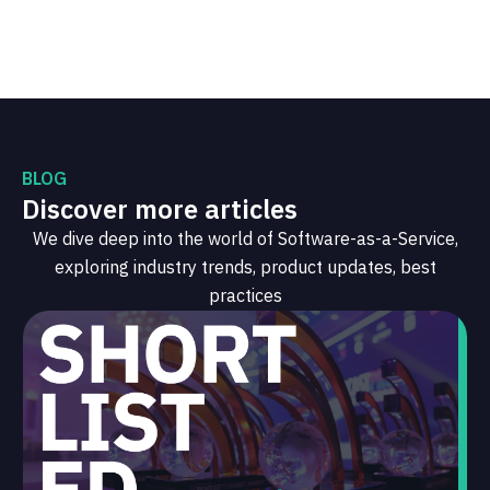
BLOG
Discover more articles
We dive deep into the world of Software-as-a-Service,
exploring industry trends, product updates, best
practices