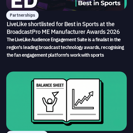
Partnerships
LiveLike shortlisted for Best in Sports at the
BroadcastPro ME Manufacturer Awards 2026
The LiveLike Audience Engagement Suite is a finalist in the
region's leading broadcast technology awards, recognising
the fan engagement platform's work with sports
broadcasters and rights holders