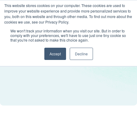
This website stores cookies on your computer. These cookies are used to
improve your website experience and provide more personalized services to
you, both on this website and through other media. To find out more about the
cookies we use, see our Privacy Policy.
We won't track your information when you visit our site. But in order to
comply with your preferences, we'll have to use just one tiny cookie so
that you're not asked to make this choice again.
Accept
Decline