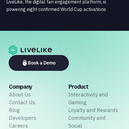
LiveLike, the digital fan engagement platform, is
powering eight confirmed World Cup activations
spanning North America, Latin America, Europe, the
Middle East, and Asia-Pacific, marking the company's
largest simultaneous global deployment to date. The
activations cover a cross-section of the sports media
ecosystem, from major broadcasters and OTT
platforms to payment providers and national football
associations.
Book a Demo
Company
Product
About Us
Interactivity and
Contact Us
Gaming
Blog
Loyalty and Rewards
Developers
Community and
Careers
Social