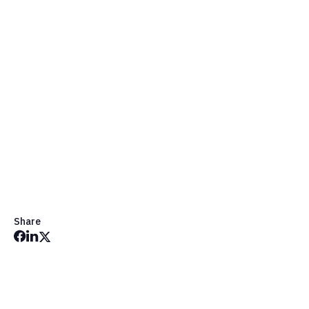
Share