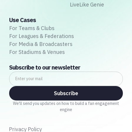
LiveLike Genie
Use Cases
For Teams & Clubs
For Leagues & Federations
For Media & Broadcasters
For Stadiums & Venues
Subscribe to our newsletter
We'll send you updates on how to build a fan engagement
engine
Privacy Policy