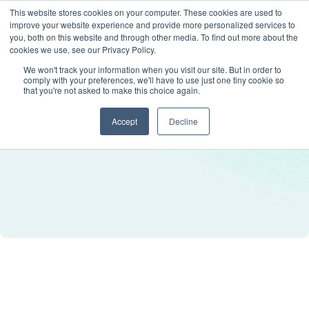
This website stores cookies on your computer. These cookies are used to
improve your website experience and provide more personalized services to
you, both on this website and through other media. To find out more about the
cookies we use, see our Privacy Policy.
We won't track your information when you visit our site. But in order to
comply with your preferences, we'll have to use just one tiny cookie so
that you're not asked to make this choice again.
Accept
Decline