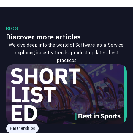
BLOG
Discover more articles
We dive deep into the world of Software-as-a-Service,
exploring industry trends, product updates, best
practices
Partnerships