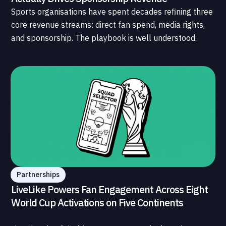
Sports organisations have spent decades refining three
core revenue streams: direct fan spend, media rights,
and sponsorship. The playbook is well understood.
What is less understood, and far less developed, is the
data infrastructure that connects those streams to
each other and to the fans who power all of them.
Partnerships
LiveLike Powers Fan Engagement Across Eight
World Cup Activations on Five Continents