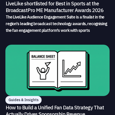
LiveLike shortlisted for Best in Sports at the
BroadcastPro ME Manufacturer Awards 2026
The LiveLike Audience Engagement Suite is a finalist in the
region's leading broadcast technology awards, recognising
the fan engagement platform's work with sports
broadcasters and rights holders
Guides & Insights
How to Build a Unified Fan Data Strategy That
Actually Drives Sponsorship Revenue